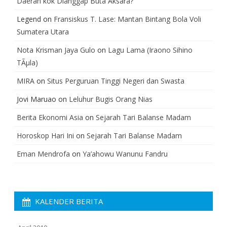
Daerah kok Dianggap Buta Aksara?
Legend
on
Fransiskus T. Lase: Mantan Bintang Bola Voli
Sumatera Utara
Nota Krisman Jaya Gulo
on
Lagu Lama (Iraono Sihino
TÃµla)
MIRA
on
Situs Perguruan Tinggi Negeri dan Swasta
Jovi Maruao
on
Leluhur Bugis Orang Nias
Berita Ekonomi Asia
on
Sejarah Tari Balanse Madam
Horoskop Hari Ini
on
Sejarah Tari Balanse Madam
Eman Mendrofa
on
Ya’ahowu Wanunu Fandru
KALENDER BERITA