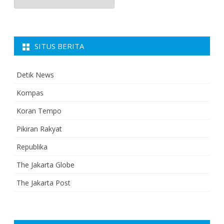
SITUS BERITA
Detik News
Kompas
Koran Tempo
Pikiran Rakyat
Republika
The Jakarta Globe
The Jakarta Post