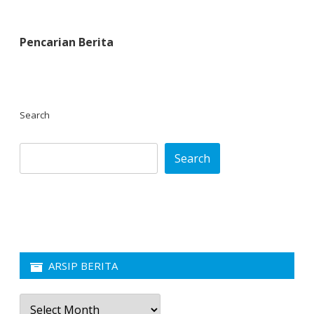
Pencarian Berita
Search
Search
ARSIP BERITA
Arsip
Berita