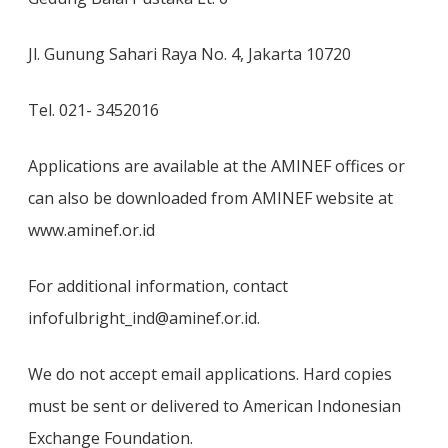
Jl. Gunung Sahari Raya No. 4, Jakarta 10720
Tel. 021- 3452016
Applications are available at the AMINEF offices or
can also be downloaded from AMINEF website at
www.aminef.or.id
For additional information, contact
infofulbright_ind@aminef.or.id.
We do not accept email applications. Hard copies
must be sent or delivered to American Indonesian
Exchange Foundation.