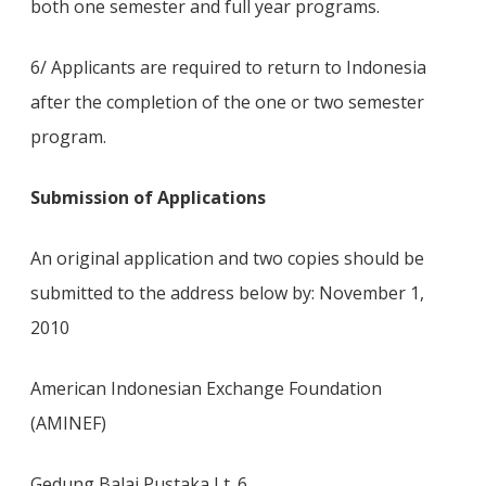
both one semester and full year programs.
6/ Applicants are required to return to Indonesia
after the completion of the one or two semester
program.
Submission of Applications
An original application and two copies should be
submitted to the address below by: November 1,
2010
American Indonesian Exchange Foundation
(AMINEF)
Gedung Balai Pustaka Lt. 6