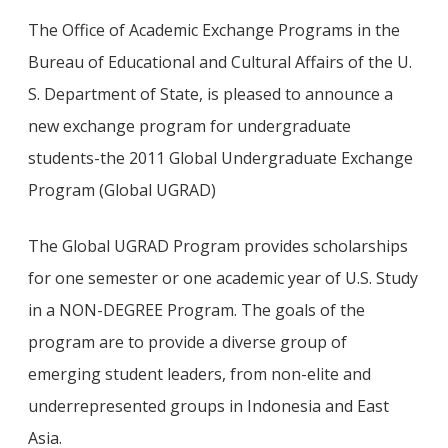
The Office of Academic Exchange Programs in the
Bureau of Educational and Cultural Affairs of the U.
S. Department of State, is pleased to announce a
new exchange program for undergraduate
students-the 2011 Global Undergraduate Exchange
Program (Global UGRAD)
The Global UGRAD Program provides scholarships
for one semester or one academic year of U.S. Study
in a NON-DEGREE Program. The goals of the
program are to provide a diverse group of
emerging student leaders, from non-elite and
underrepresented groups in Indonesia and East
Asia.