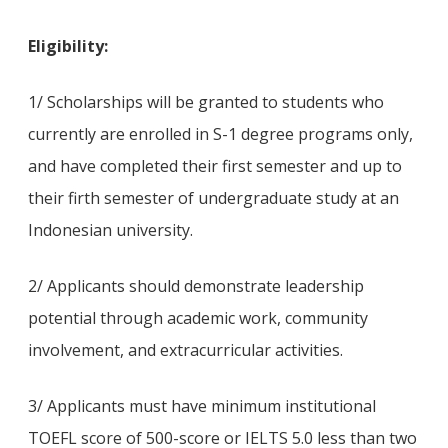
Eligibility:
1/ Scholarships will be granted to students who
currently are enrolled in S-1 degree programs only,
and have completed their first semester and up to
their firth semester of undergraduate study at an
Indonesian university.
2/ Applicants should demonstrate leadership
potential through academic work, community
involvement, and extracurricular activities.
3/ Applicants must have minimum institutional
TOEFL score of 500-score or IELTS 5.0 less than two