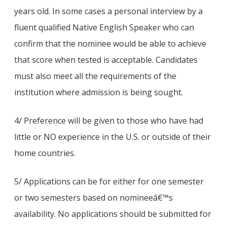
years old. In some cases a personal interview by a
fluent qualified Native English Speaker who can
confirm that the nominee would be able to achieve
that score when tested is acceptable. Candidates
must also meet all the requirements of the
institution where admission is being sought.
4/ Preference will be given to those who have had
little or NO experience in the U.S. or outside of their
home countries.
5/ Applications can be for either for one semester
or two semesters based on nomineeâ€™s
availability. No applications should be submitted for