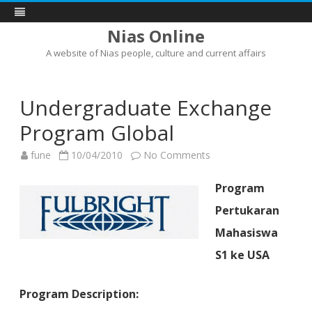
Nias Online
A website of Nias people, culture and current affairs
Skip
to
content
Undergraduate Exchange
Program Global
on
fune
10/04/2010
No Comments
Undergraduate
Exchange
Program
Program
Global
Pertukaran
Mahasiswa
S1 ke USA
Program Description: