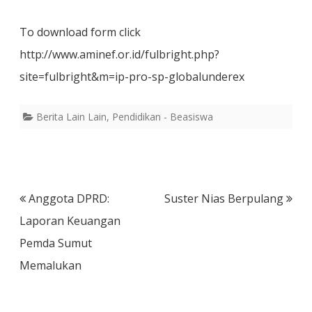
To download form click
http://www.aminef.or.id/fulbright.php?
site=fulbright&m=ip-pro-sp-globalunderex
Berita Lain Lain
,
Pendidikan - Beasiswa
Post
Anggota DPRD:
Suster Nias Berpulang
navigation
Laporan Keuangan
Pemda Sumut
Memalukan