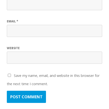
EMAIL
*
WEBSITE
Save my name, email, and website in this browser for
the next time I comment.