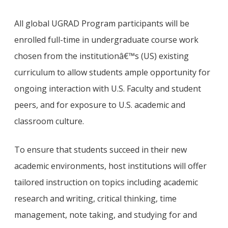
All global UGRAD Program participants will be
enrolled full-time in undergraduate course work
chosen from the institutionâ€™s (US) existing
curriculum to allow students ample opportunity for
ongoing interaction with U.S. Faculty and student
peers, and for exposure to U.S. academic and
classroom culture.
To ensure that students succeed in their new
academic environments, host institutions will offer
tailored instruction on topics including academic
research and writing, critical thinking, time
management, note taking, and studying for and