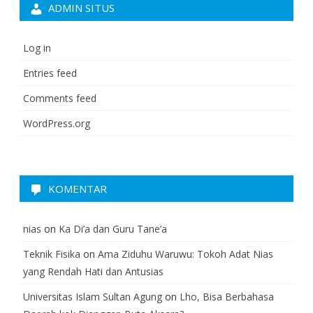
ADMIN SITUS
Log in
Entries feed
Comments feed
WordPress.org
KOMENTAR
nias
on
Ka Di’a dan Guru Tane’a
Teknik Fisika
on
Ama Ziduhu Waruwu: Tokoh Adat Nias
yang Rendah Hati dan Antusias
Universitas Islam Sultan Agung
on
Lho, Bisa Berbahasa