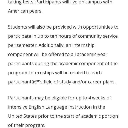
taking tests. Participants will live on campus with
American peers.
Students will also be provided with opportunities to
participate in up to ten hours of community service
per semester. Additionally, an internship
component will be offered to all academic-year
participants during the academic component of the
program. Internships will be related to each
participantâ€™s field of study and/or career plans.
Participants may be eligible for up to 4 weeks of
intensive English Language instruction in the
United States prior to the start of academic portion
of their program.