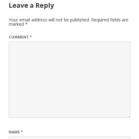
Leave a Reply
Your email address will not be published.
Required fields are
marked
*
COMMENT
*
NAME
*