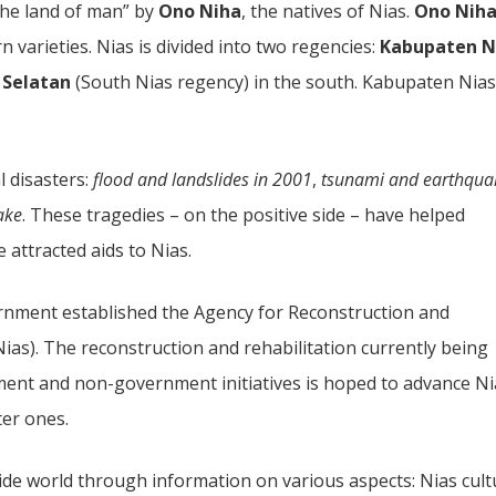
the land of man” by
Ono Niha
, the natives of Nias.
Ono Nih
 varieties. Nias is divided into two regencies:
Kabupaten N
 Selatan
(South Nias regency) in the south. Kabupaten Nias
l disasters:
flood and landslides in 2001
,
tsunami and earthqua
ake
. These tragedies – on the positive side – have helped
 attracted aids to Nias.
rnment established the Agency for Reconstruction and
ias). The reconstruction and rehabilitation currently being
ment and non-government initiatives is hoped to advance Ni
ter ones.
ide world through information on various aspects: Nias cult