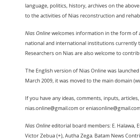
language, politics, history, archives on the abov
to the activities of Nias reconstruction and rehabi
Nias Online
welcomes information in the form of ar
national and international institutions currently 
Researchers on Nias are also welcome to contribu
The English version of Nias Online was launched o
March 2009, it was moved to the main domain (www
If you have any ideas, comments, inputs, articles,
nias.online@gmail.com or eniasonline@gmail.com
Nias Online
editorial board members: E. Halawa, E
Victor Zebua (+), Autha Zega. Batam News Contri