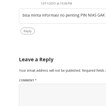
13/11/2015 at 10:38 PM
bisa minta informasi no penting PlN NIAS GAK 
Reply
Leave a Reply
Your email address will not be published.
Required field
COMMENT
*