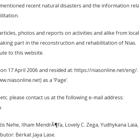
ementioned recent natural disasters and the information rel
litation.
ticles, photos and reports on activities and alike from local
taking part in the reconstruction and rehabilitation of Nias.
te to this website.
n 17 April 2006 and resided at: https://niasonline.net/eng/.
.niasonline.net) as a ‘Page’.
 etc. please contact us at the following e-mail address:
.
tis Nehe, Ilham MendrÃ¶fa, Lovely C. Zega, Yudhykana Laia,
butor: Berkat Jaya Lase.