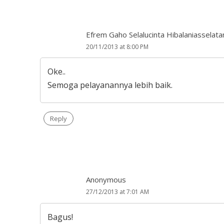
Efrem Gaho Selalucinta Hibalaniasselata
20/11/2013 at 8:00 PM
Oke..
Semoga pelayanannya lebih baik.
Reply
Anonymous
27/12/2013 at 7:01 AM
Bagus!