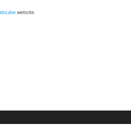
bicabe
website.