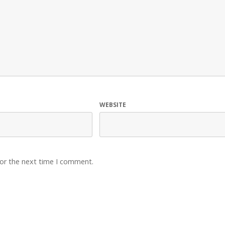
WEBSITE
for the next time I comment.