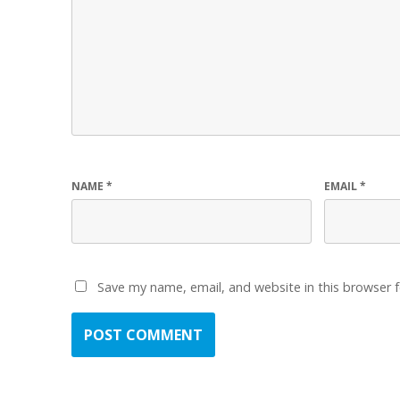
NAME
*
EMAIL
*
Save my name, email, and website in this browser 