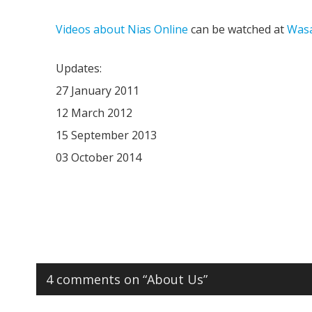
Videos about Nias Online
can be watched at
Wasa
Updates:
27 January 2011
12 March 2012
15 September 2013
03 October 2014
4 comments on “
About Us
”