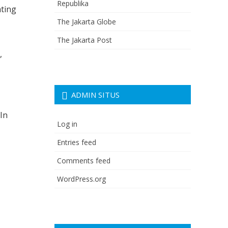
Republika
ating
The Jakarta Globe
The Jakarta Post
,
ADMIN SITUS
 In
Log in
Entries feed
Comments feed
WordPress.org