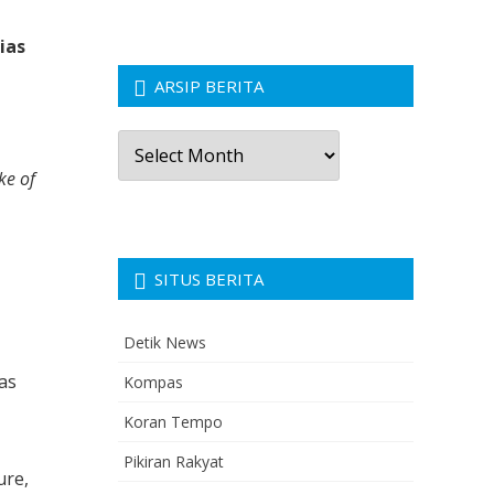
a
ias
ARSIP BERITA
Arsip
Berita
ke of
SITUS BERITA
Detik News
as
Kompas
Koran Tempo
Pikiran Rakyat
ure,