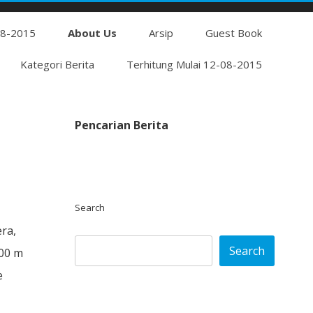
Skip
08-2015
to
About Us
Arsip
Guest Book
content
Kategori Berita
Terhitung Mulai 12-08-2015
Pencarian Berita
Search
era,
Search
800 m
e