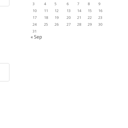
3
4
5
6
7
8
9
10
11
12
13
14
15
16
17
18
19
20
21
22
23
24
25
26
27
28
29
30
31
« Sep