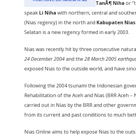
TanÃ¶ Niha
or “
speak
Li Niha
with northern, central and southern
(Nias regency) in the north and
Kabupaten Nias
Selatan is a new regency formed in early 2003.
Nias was recently hit by three consecutive natura
24 December 2004
and the
28 March 2005 earthqu
exposed Nias to the outside world, and have since
Following the 2004 tsunami the Indonesian gove
Rehabilitation of the Aceh and Nias (BRR Aceh – N
carried out in Nias by the BRR and other govern
from its current and past conditions to much bet
Nias Online aims to help expose Nias to the outs