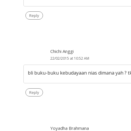
Reply
Chichi Anggi
22/02/2015 at 10:52 AM
bli buku-buku kebudayaan nias dimana yah ? t
Reply
Yoyadha Brahmana