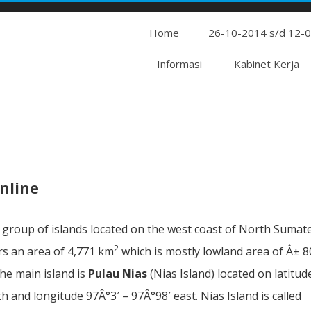
Home
26-10-2014 s/d 12-
Informasi
Kabinet Kerja
nline
a group of islands located on the west coast of North Sumat
2
ers an area of 4,771 km
which is mostly lowland area of Â± 
The main island is
Pulau Nias
(Nias Island) located on latitud
th and longitude 97Â°3′ – 97Â°98′ east. Nias Island is called