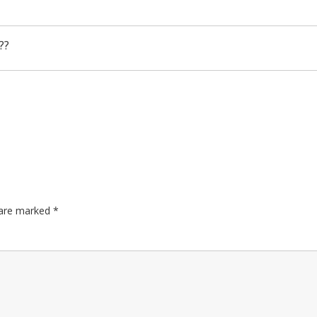
??
s are marked
*