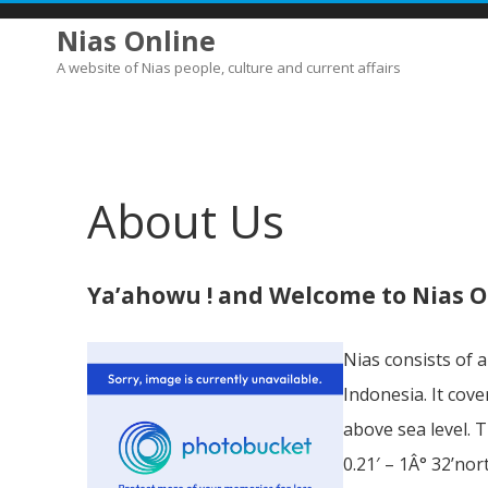
Nias Online
A website of Nias people, culture and current affairs
About Us
Ya’ahowu ! and Welcome to Nias O
Nias consists of 
Indonesia. It cov
above sea level. 
0.21′ – 1Â° 32’nor