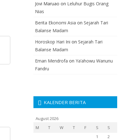
Jovi Maruao
on
Leluhur Bugis Orang
Nias
Berita Ekonomi Asia
on
Sejarah Tari
Balanse Madam
Horoskop Hari Ini
on
Sejarah Tari
Balanse Madam
Eman Mendrofa
on
Ya’ahowu Wanunu
Fandru
KALENDER BERITA
August 2026
M
T
W
T
F
S
S
1
2