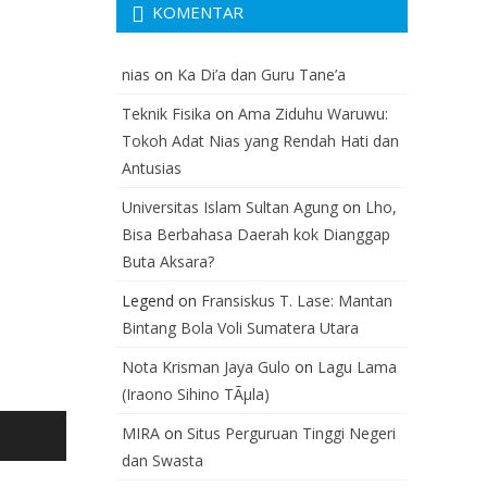
KOMENTAR
nias
on
Ka Di’a dan Guru Tane’a
Teknik Fisika
on
Ama Ziduhu Waruwu:
Tokoh Adat Nias yang Rendah Hati dan
Antusias
Universitas Islam Sultan Agung
on
Lho,
Bisa Berbahasa Daerah kok Dianggap
Buta Aksara?
Legend
on
Fransiskus T. Lase: Mantan
Bintang Bola Voli Sumatera Utara
Nota Krisman Jaya Gulo
on
Lagu Lama
(Iraono Sihino TÃµla)
MIRA
on
Situs Perguruan Tinggi Negeri
dan Swasta