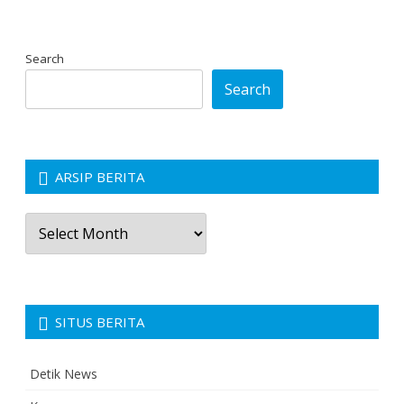
Search
Search
ARSIP BERITA
Arsip
Berita
SITUS BERITA
Detik News