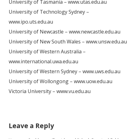
University of Tasmania – www.utas.edu.au
University of Technology Sydney –
www.ipo.uts.edu.au
University of Newcastle – www.newcastle.edu.au
University of New South Wales – www.unsw.edu.au
University of Western Australia –
www.international.uwa.edu.au
University of Western Sydney – www.uws.edu.au
University of Wollongong – www.uow.edu.au
Victoria University – www.vu.edu.au
Leave a Reply