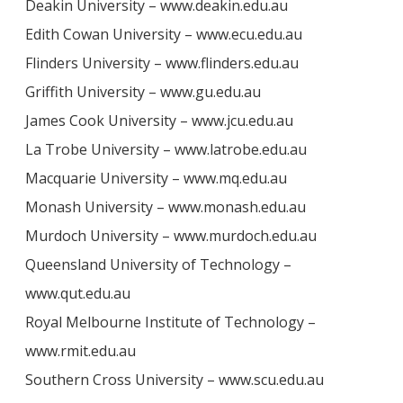
Deakin University – www.deakin.edu.au
Edith Cowan University – www.ecu.edu.au
Flinders University – www.flinders.edu.au
Griffith University – www.gu.edu.au
James Cook University – www.jcu.edu.au
La Trobe University – www.latrobe.edu.au
Macquarie University – www.mq.edu.au
Monash University – www.monash.edu.au
Murdoch University – www.murdoch.edu.au
Queensland University of Technology –
www.qut.edu.au
Royal Melbourne Institute of Technology –
www.rmit.edu.au
Southern Cross University – www.scu.edu.au