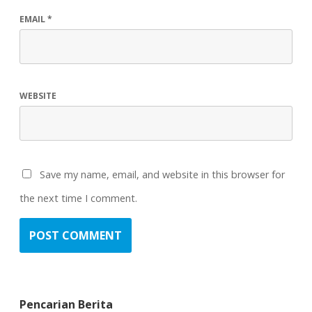
EMAIL
*
WEBSITE
Save my name, email, and website in this browser for
the next time I comment.
Pencarian Berita