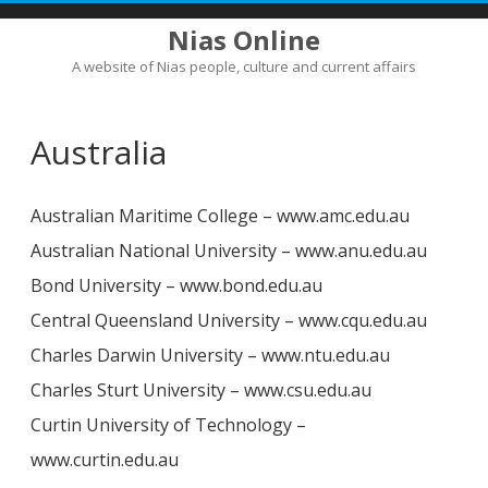
Nias Online
A website of Nias people, culture and current affairs
Skip
to
content
Australia
Australian Maritime College – www.amc.edu.au
Australian National University – www.anu.edu.au
Bond University – www.bond.edu.au
Central Queensland University – www.cqu.edu.au
Charles Darwin University – www.ntu.edu.au
Charles Sturt University – www.csu.edu.au
Curtin University of Technology –
www.curtin.edu.au