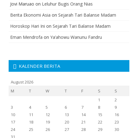
Jovi Maruao
on
Leluhur Bugis Orang Nias
Berita Ekonomi Asia
on
Sejarah Tari Balanse Madam
Horoskop Hari Ini
on
Sejarah Tari Balanse Madam
Eman Mendrofa
on
Ya’ahowu Wanunu Fandru
KALENDER BERITA
August 2026
M
T
W
T
F
S
S
1
2
3
4
5
6
7
8
9
10
11
12
13
14
15
16
17
18
19
20
21
22
23
24
25
26
27
28
29
30
31