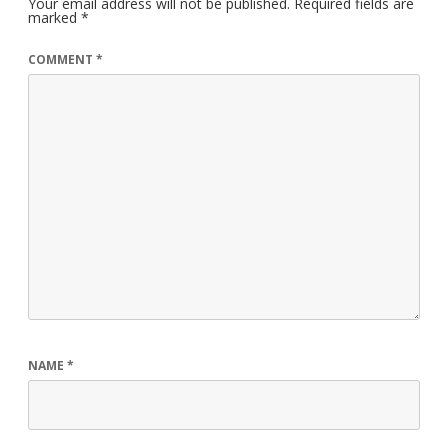
Your email address will not be published.
Required fields are
marked
*
COMMENT
*
NAME
*