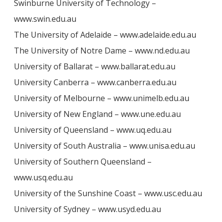
Swinburne University of Technology –
www.swin.edu.au
The University of Adelaide – www.adelaide.edu.au
The University of Notre Dame – www.nd.edu.au
University of Ballarat – www.ballarat.edu.au
University Canberra – www.canberra.edu.au
University of Melbourne – www.unimelb.edu.au
University of New England – www.une.edu.au
University of Queensland – www.uq.edu.au
University of South Australia – www.unisa.edu.au
University of Southern Queensland –
www.usq.edu.au
University of the Sunshine Coast – www.usc.edu.au
University of Sydney – www.usyd.edu.au