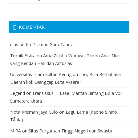
KOMENTAR
nias
on
Ka Di’a dan Guru Tane’a
Teknik Fisika
on
Ama Ziduhu Waruwu: Tokoh Adat Nias
yang Rendah Hati dan Antusias
Universitas Islam Sultan Agung
on
Lho, Bisa Berbahasa
Daerah kok Dianggap Buta Aksara?
Legend
on
Fransiskus T. Lase: Mantan Bintang Bola Voli
Sumatera Utara
Nota Krisman Jaya Gulo
on
Lagu Lama (Iraono Sihino
TÃµla)
MIRA
on
Situs Perguruan Tinggi Negeri dan Swasta