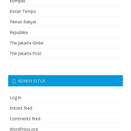
Kompas
Koran Tempo
Pikiran Rakyat
Republika
The Jakarta Globe
The Jakarta Post
ADMIN SITUS
Log in
Entries feed
Comments feed
WordPress.org