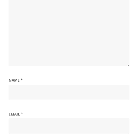
NAME
*
EMAIL
*