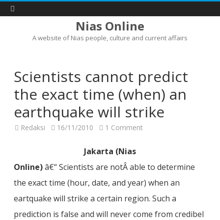
Nias Online
A website of Nias people, culture and current affairs
Skip
to
content
Scientists cannot predict
the exact time (when) an
earthquake will strike
on
Redaksi
16/11/2010
1 Comment
Scientists
cannot
predict
Jakarta (Nias
the
exact
Online)
â€“ Scientists are notÂ able to determine
time
(when)
the exact time (hour, date, and year) when an
an
earthquake
will
eartquake will strike a certain region. Such a
strike
prediction is false and will never come from credibel