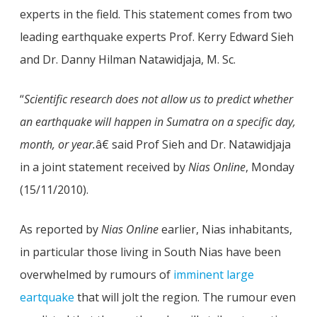
experts in the field. This statement comes from two
leading earthquake experts Prof. Kerry Edward Sieh
and Dr. Danny Hilman Natawidjaja, M. Sc.
“
Scientific research does not allow us to predict whether
an earthquake will happen in Sumatra on a specific day,
month, or year.
â€ said Prof Sieh and Dr. Natawidjaja
in a joint statement received by
Nias Online
, Monday
(15/11/2010).
As reported by
Nias Online
earlier, Nias inhabitants,
in particular those living in South Nias have been
overwhelmed by rumours of
imminent large
eartquake
that will jolt the region. The rumour even