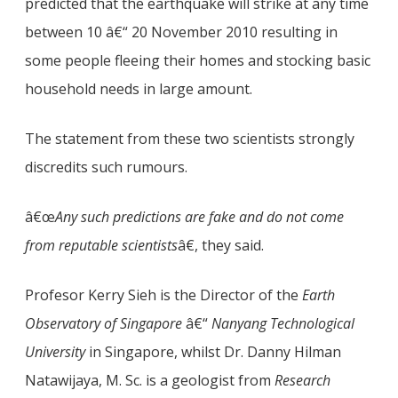
predicted that the earthquake will strike at any time
between 10 â€“ 20 November 2010 resulting in
some people fleeing their homes and stocking basic
household needs in large amount.
The statement from these two scientists strongly
discredits such rumours.
â€œ
Any such predictions are fake and do not come
from reputable scientists
â€, they said.
Profesor Kerry Sieh is the Director of the
Earth
Observatory of Singapore
â€“
Nanyang Technological
University
in Singapore, whilst Dr. Danny Hilman
Natawijaya, M. Sc. is a geologist from
Research