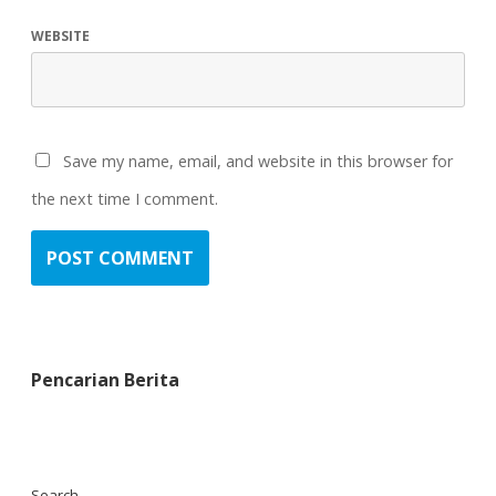
WEBSITE
Save my name, email, and website in this browser for
the next time I comment.
Pencarian Berita
Search