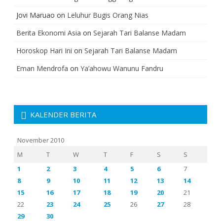
Jovi Maruao
on
Leluhur Bugis Orang Nias
Berita Ekonomi Asia
on
Sejarah Tari Balanse Madam
Horoskop Hari Ini
on
Sejarah Tari Balanse Madam
Eman Mendrofa
on
Ya’ahowu Wanunu Fandru
KALENDER BERITA
November 2010
M
T
W
T
F
S
S
1
2
3
4
5
6
7
8
9
10
11
12
13
14
15
16
17
18
19
20
21
22
23
24
25
26
27
28
29
30