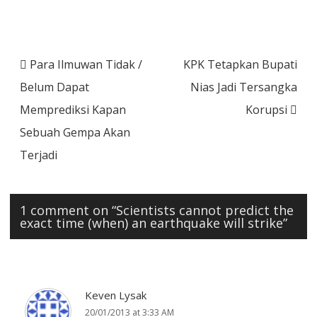
Post
Para Ilmuwan Tidak /
KPK Tetapkan Bupati
navigation
Belum Dapat
Nias Jadi Tersangka
Memprediksi Kapan
Korupsi
Sebuah Gempa Akan
Terjadi
1 comment on “
Scientists cannot predict the
exact time (when) an earthquake will strike
”
Keven Lysak
20/01/2013 at 3:33 AM