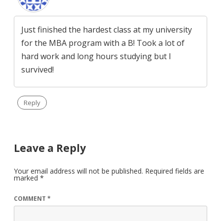
Just finished the hardest class at my university
for the MBA program with a B! Took a lot of
hard work and long hours studying but I
survived!
Reply
Leave a Reply
Your email address will not be published.
Required fields are
marked
*
COMMENT
*