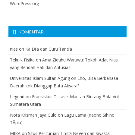
WordPress.org
KOMENTAR
nias
on
Ka Di’a dan Guru Tane’a
Teknik Fisika
on
Ama Ziduhu Waruwu: Tokoh Adat Nias
yang Rendah Hati dan Antusias
Universitas Islam Sultan Agung
on
Lho, Bisa Berbahasa
Daerah kok Dianggap Buta Aksara?
Legend
on
Fransiskus T. Lase: Mantan Bintang Bola Voli
Sumatera Utara
Nota Krisman Jaya Gulo
on
Lagu Lama (Iraono Sihino
TÃµla)
MIRA
on
Situs Perguruan Tinggi Negeri dan Swasta