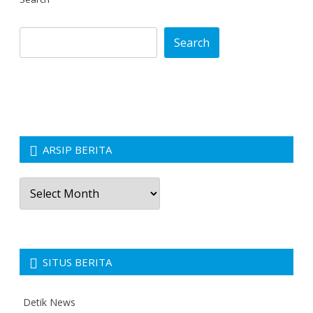
Search
ARSIP BERITA
Arsip
Berita
SITUS BERITA
Detik News