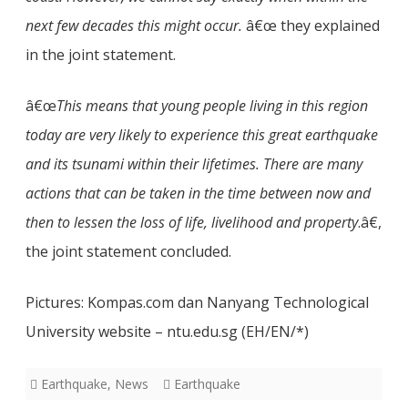
next few decades this might occur.
â€œ they explained
in the joint statement.
â€œ
This means that young people living in this region
today are very likely to experience this great earthquake
and its tsunami within their lifetimes. There are many
actions that can be taken in the time between now and
then to lessen the loss of life, livelihood and property
.â€,
the joint statement concluded.
Pictures: Kompas.com dan Nanyang Technological
University website – ntu.edu.sg (EH/EN/*)
Earthquake
,
News
Earthquake