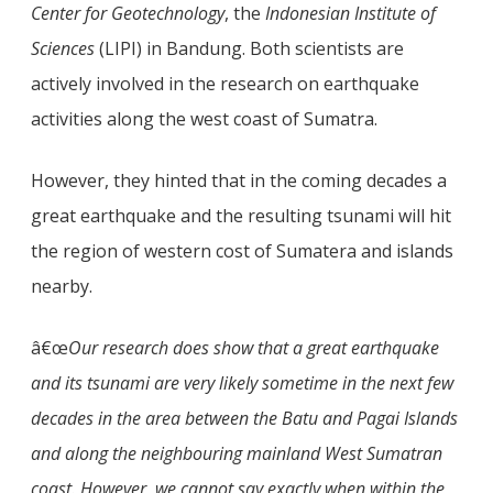
Center for Geotechnology
, the
Indonesian Institute of
Sciences
(LIPI) in Bandung. Both scientists are
actively involved in the research on earthquake
activities along the west coast of Sumatra.
However, they hinted that in the coming decades a
great earthquake and the resulting tsunami will hit
the region of western cost of Sumatera and islands
nearby.
â€œ
Our research does show that a great earthquake
and its tsunami are very likely sometime in the next few
decades in the area between the Batu and Pagai Islands
and along the neighbouring mainland West Sumatran
coast. However, we cannot say exactly when within the