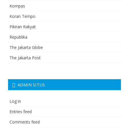
Kompas
Koran Tempo
Pikiran Rakyat
Republika
The Jakarta Globe
The Jakarta Post
ADMIN SITUS
Log in
Entries feed
Comments feed