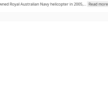
owned Royal Australian Navy helicopter in 2005,…
Read more