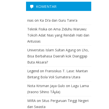
KOMENTAR
nias
on
Ka Di’a dan Guru Tane’a
Teknik Fisika
on
Ama Ziduhu Waruwu:
Tokoh Adat Nias yang Rendah Hati dan
Antusias
Universitas Islam Sultan Agung
on
Lho,
Bisa Berbahasa Daerah kok Dianggap
Buta Aksara?
Legend
on
Fransiskus T. Lase: Mantan
Bintang Bola Voli Sumatera Utara
Nota Krisman Jaya Gulo
on
Lagu Lama
(Iraono Sihino TÃµla)
MIRA
on
Situs Perguruan Tinggi Negeri
dan Swasta