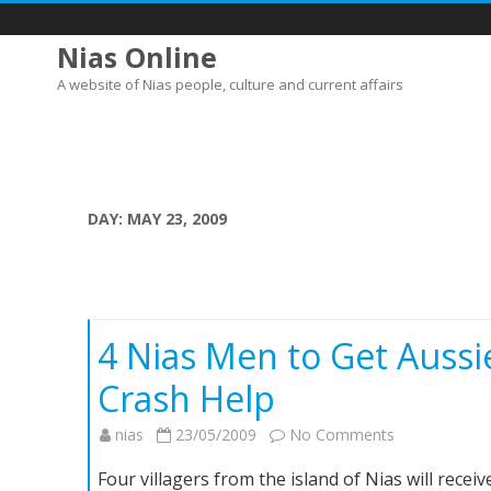
Nias Online
A website of Nias people, culture and current affairs
DAY:
MAY 23, 2009
4 Nias Men to Get Aussi
Crash Help
on
nias
23/05/2009
No Comments
4
Four villagers from the island of Nias will rece
Nias