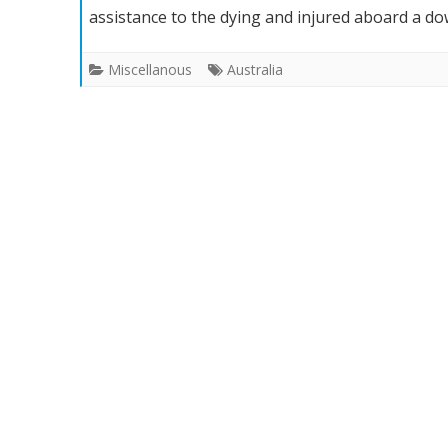
assistance to the dying and injured aboard a d
Men
to
Miscellanous
Australia
Get
Aussie
Bravery
Medals
for
Chopper
Crash
Help