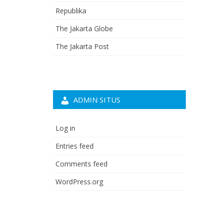
Republika
The Jakarta Globe
The Jakarta Post
ADMIN SITUS
Log in
Entries feed
Comments feed
WordPress.org