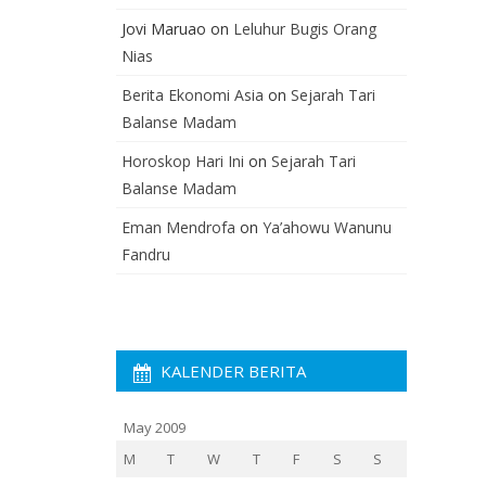
Jovi Maruao
on
Leluhur Bugis Orang
Nias
Berita Ekonomi Asia
on
Sejarah Tari
Balanse Madam
Horoskop Hari Ini
on
Sejarah Tari
Balanse Madam
Eman Mendrofa
on
Ya’ahowu Wanunu
Fandru
KALENDER BERITA
May 2009
M
T
W
T
F
S
S