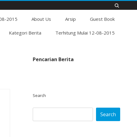
Skip
-08-2015
to
About Us
Arsip
Guest Book
content
Kategori Berita
Terhitung Mulai 12-08-2015
Pencarian Berita
Search
Search