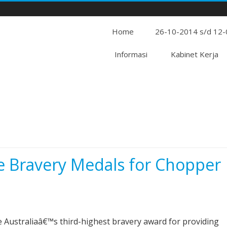
Home
26-10-2014 s/d 12
Informasi
Kabinet Kerja
e Bravery Medals for Chopper
ive Australiaâ€™s third-highest bravery award for providing