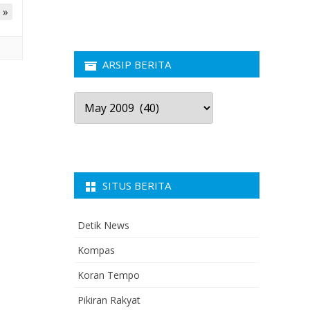
 »
ARSIP BERITA
Arsip
Berita
SITUS BERITA
Detik News
Kompas
Koran Tempo
Pikiran Rakyat