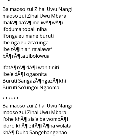
Ba maoso zui Zihai Uwu Nangi
maoso zui Zihai Uwu Mbara
IhalÃ¶ da’Ã¶ me iwÃ¶wÃ¶i
ifoduma tobali niha
Ifonga’eu mane buruti
Ibe nga’eu zita’unga
Ibe tÃ¶inia “ira’alawe”
bÃ¶rÃ¶ta zibolowua
IfatÃ¶rÃ¶ dÃ¶i wanitiniti
Ibe’e dÃ¶i ogaonita
Buruti SangazÃ¶ngazÃ¶khi
Buruti So’ungoi Ngaoma
******
Ba maoso zui Zihai Uwu Nangi
maoso zui Zihai Uwu Mbara
I’ohe khÃ¶ zia’a ba wombÃ¶i
idoro khÃ¶ zifÃ¶fÃ¶na wolata
khÃ¶ Duha Sangehangehao