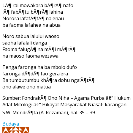
LÃ¶ rai mowakara bÃ¶rÃ¶ nafo
lÃ¶ fabÃ¶tu bÃ¶rÃ¶ lahina
Norora lafafÃ¶fÃ¶ na enau
ba faoma lafahea na abua
Noro sabua lalului waoso
saoha lafalali danga
Faoma falugÃ¶ na mÃ¶i mÃ¶rÃ¶
na maoso faoma wezawa
Tenga faronga ha ba mbolo dufo
faronga dÃ¶dÃ¶ fao gera’era
Ba tumbutumbu khÃ¶ra dohu nga’Ã¶tÃ¶
ono alawe ono matua
Sumber: FondrakÃ¶ Ono Niha – Agama Purba â€“ Hukum
Adat Mitologi â€“ Hikayat Masyarakat Niasâ€ karangan
S.W. MendrÃ¶fa (A. Rozaman), hal. 35 – 39.
Budaya