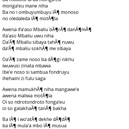
monga’eu mane niha
Ba no i ombuyumbuyu lÃ¶ monoso
no oledaleda lÃ¶ motÃ¶la
Awena ifa’aso Mbaliu bÃ¶rÃ¶ danÃ¶mÃ¶
ifa’aso Mbaliu uwu niha
Da’Ã¶ Mbaliu sibaya tahÃ¶ nuwu
da’Ã¶ mbaliu sokhÃ¶ me sibaya
Da’Ã¶ zame noso ba dÃ¶gi nikhu
iwuwusi zinata mbawa
Ibe’e noso si sambua fondruyu
ihehaini zi fulu saga
Awena mamukhÃ¶ niha mangawe’e
awena maliwa motÃ¶la
Oi so ndrotondroto fonga’eu
oi so galakhaÃ¶ tanÃ¶ bakha
Ba lÃ¶ i wo’atÃ¶ dekhe dÃ¶dÃ¶
ba lÃ¶ mula’a mbo lÃ¶ musua