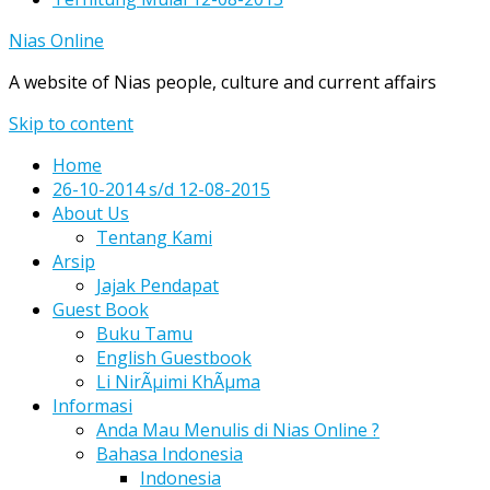
Nias Online
A website of Nias people, culture and current affairs
Skip to content
Home
26-10-2014 s/d 12-08-2015
About Us
Tentang Kami
Arsip
Jajak Pendapat
Guest Book
Buku Tamu
English Guestbook
Li NirÃµimi KhÃµma
Informasi
Anda Mau Menulis di Nias Online ?
Bahasa Indonesia
Indonesia