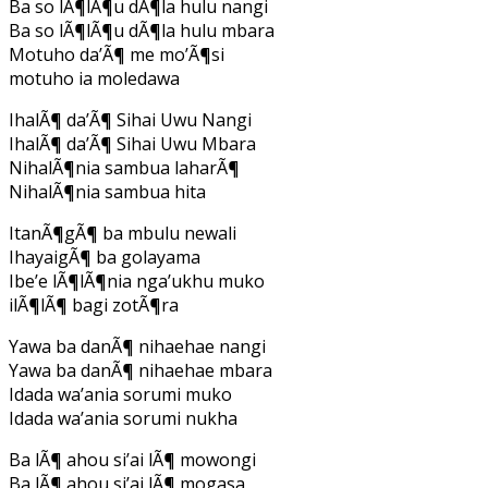
Ba so lÃ¶lÃ¶u dÃ¶la hulu nangi
Ba so lÃ¶lÃ¶u dÃ¶la hulu mbara
Motuho da’Ã¶ me mo’Ã¶si
motuho ia moledawa
IhalÃ¶ da’Ã¶ Sihai Uwu Nangi
IhalÃ¶ da’Ã¶ Sihai Uwu Mbara
NihalÃ¶nia sambua laharÃ¶
NihalÃ¶nia sambua hita
ItanÃ¶gÃ¶ ba mbulu newali
IhayaigÃ¶ ba golayama
Ibe’e lÃ¶lÃ¶nia nga’ukhu muko
ilÃ¶lÃ¶ bagi zotÃ¶ra
Yawa ba danÃ¶ nihaehae nangi
Yawa ba danÃ¶ nihaehae mbara
Idada wa’ania sorumi muko
Idada wa’ania sorumi nukha
Ba lÃ¶ ahou si’ai lÃ¶ mowongi
Ba lÃ¶ ahou si’ai lÃ¶ mogasa