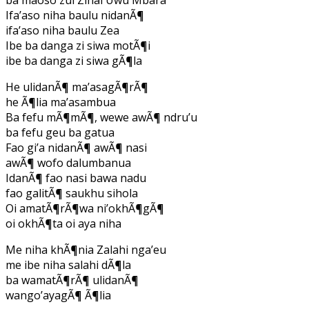
Ifa’aso niha baulu nidanÃ¶
ifa’aso niha baulu Zea
Ibe ba danga zi siwa motÃ¶i
ibe ba danga zi siwa gÃ¶la
He ulidanÃ¶ ma’asagÃ¶rÃ¶
he Ã¶lia ma’asambua
Ba fefu mÃ¶mÃ¶, wewe awÃ¶ ndru’u
ba fefu geu ba gatua
Fao gi’a nidanÃ¶ awÃ¶ nasi
awÃ¶ wofo dalumbanua
IdanÃ¶ fao nasi bawa nadu
fao galitÃ¶ saukhu sihola
Oi amatÃ¶rÃ¶wa ni’okhÃ¶gÃ¶
oi okhÃ¶ta oi aya niha
Me niha khÃ¶nia Zalahi nga’eu
me ibe niha salahi dÃ¶la
ba wamatÃ¶rÃ¶ ulidanÃ¶
wango’ayagÃ¶ Ã¶lia