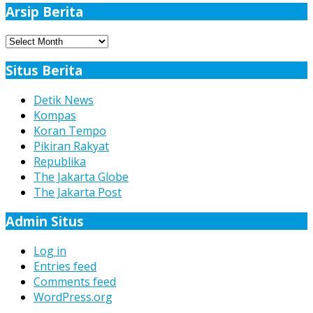
Arsip Berita
Arsip
Berita
Situs Berita
Detik News
Kompas
Koran Tempo
Pikiran Rakyat
Republika
The Jakarta Globe
The Jakarta Post
Admin Situs
Log in
Entries feed
Comments feed
WordPress.org