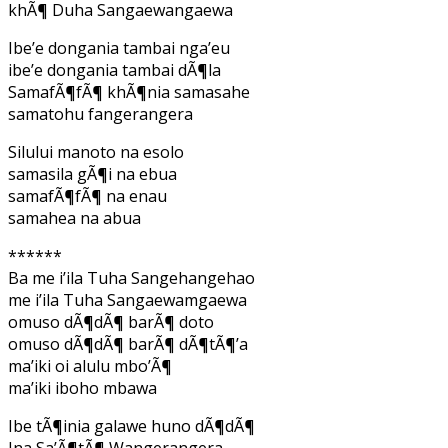
khÃ¶ Duha Sangaewangaewa
Ibe’e dongania tambai nga’eu
ibe’e dongania tambai dÃ¶la
SamafÃ¶fÃ¶ khÃ¶nia samasahe
samatohu fangerangera
Silului manoto na esolo
samasila gÃ¶i na ebua
samafÃ¶fÃ¶ na enau
samahea na abua
******
Ba me i’ila Tuha Sangehangehao
me i’ila Tuha Sangaewamgaewa
omuso dÃ¶dÃ¶ barÃ¶ doto
omuso dÃ¶dÃ¶ barÃ¶ dÃ¶tÃ¶’a
ma’iki oi alulu mbo’Ã¶
ma’iki iboho mbawa
Ibe tÃ¶inia galawe huno dÃ¶dÃ¶
Ina Sa’Ã¶tÃ¶ Wangerangera