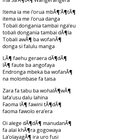
Itema ia me i’orua mbÃ¶’Ã¶tÃ¶
itema ia me i’orua danga
Tobali dongania tambai nga’eu
tobali dongania tambai dÃ¶la
Tobali awÃ¶ ba wofanÃ¶
donga si falulu manga
LÃ¶ faehu geraera dÃ¶dÃ¶
lÃ¶ faute ba angofaya
Endronga mbeka ba wofanÃ¶
na molombase fa taisa
Zara fa tabu ba wohalÃ¶wÃ¶
lafa’usu dalu lahina
Faoma lÃ¶ fawini tÃ¶dÃ¶
faoma fawolo era’era
Oi alege dÃ¶dÃ¶ manudanÃ¶
fa alai khÃ¶ra gogowaya
La’olayagÃ¶ ira uro fusi