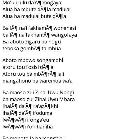
Mo’ulu’ulu da’Ã¶ mogaya
Alua ba mbute dÃ¶la madulai
Alua ba madulai bute dÃ¶la
Ba lÃ¶ na’i fakhamÃ¶ wonehesi
ba lÃ¶ na fakhamÃ¶ wangofaya
Ba aboto zigaru ba hogu
teboka gombÃ¶ita mbua
Aboto mbowo songamohi
atoru tou i’osisi dÃ¶la
Atoru tou ba mbÃ¶rÃ¶ lali
mangahono ba waremoa wa’a
Ba maoso zui Zihai Uwu Nangi
ba maoso zui Zihai Uwu Mbara
IhalÃ¶ da’Ã¶ i’a’azÃ¶khi
ihalÃ¶ da’Ã¶ ifoduma
IwÃ¶wÃ¶i ifonga’eu
IwÃ¶wÃ¶i i’onihaniha
Ba moboto ia ba monga’eu