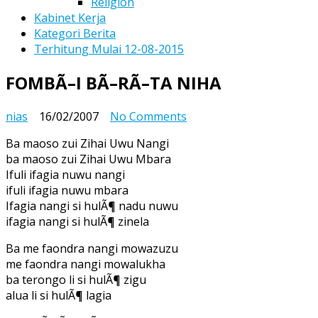
Religion
Kabinet Kerja
Kategori Berita
Terhitung Mulai 12-08-2015
FOMBÃ–I BÃ–RÃ–TA NIHA
on
nias
16/02/2007
No Comments
FOMBÃ–
Ba maoso zui Zihai Uwu Nangi
I
ba maoso zui Zihai Uwu Mbara
BÃ–
Ifuli ifagia nuwu nangi
RÃ–
ifuli ifagia nuwu mbara
TA
Ifagia nangi si hulÃ¶ nadu nuwu
NIHA
ifagia nangi si hulÃ¶ zinela
Ba me faondra nangi mowazuzu
me faondra nangi mowalukha
ba terongo li si hulÃ¶ zigu
alua li si hulÃ¶ lagia