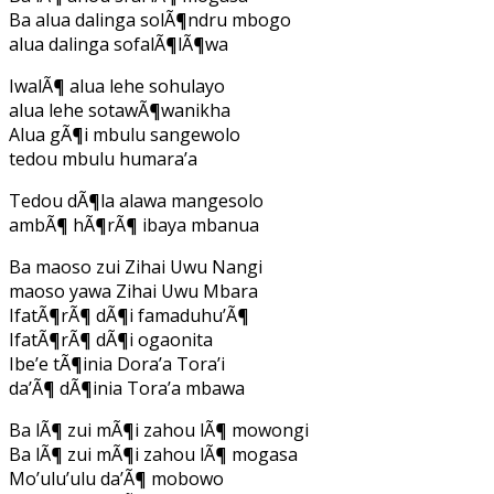
Ba alua dalinga solÃ¶ndru mbogo
alua dalinga sofalÃ¶lÃ¶wa
IwalÃ¶ alua lehe sohulayo
alua lehe sotawÃ¶wanikha
Alua gÃ¶i mbulu sangewolo
tedou mbulu humara’a
Tedou dÃ¶la alawa mangesolo
ambÃ¶ hÃ¶rÃ¶ ibaya mbanua
Ba maoso zui Zihai Uwu Nangi
maoso yawa Zihai Uwu Mbara
IfatÃ¶rÃ¶ dÃ¶i famaduhu’Ã¶
IfatÃ¶rÃ¶ dÃ¶i ogaonita
Ibe’e tÃ¶inia Dora’a Tora’i
da’Ã¶ dÃ¶inia Tora’a mbawa
Ba lÃ¶ zui mÃ¶i zahou lÃ¶ mowongi
Ba lÃ¶ zui mÃ¶i zahou lÃ¶ mogasa
Mo’ulu’ulu da’Ã¶ mobowo