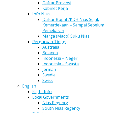
Daftar Provinsi
Kabinet Kerja
Info Nias
Daftar Bupati/KDH Nias Sejak
Kemerdekaan – Sampai Sebelum
Pemekaran
Marga (Mado) Suku Nias
Perguruan Tinggi
Australia
Belanda
Indonesia – Negeri
Indonesia – Swasta
Jerman
Swedia
Swiss
English
Flight Info
Local Governments
Nias Regency
South Nias Regency