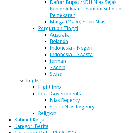
Daftar Bupati/KDH Nias Sejak
Kemerdekaan – Sampai Sebelum
Pemekaran
Marga (Mado) Suku Nias
Perguruan Tinggi
Australia
Belanda
Indonesia – Negeri
Indonesia – Swasta
Jerman
Swedia
Swiss
English
Flight Info
Local Governments
Nias Regency
South Nias Regency
Religion
Kabinet Kerja
Kategori Berita
Terhitung Mulai 12-08-2015