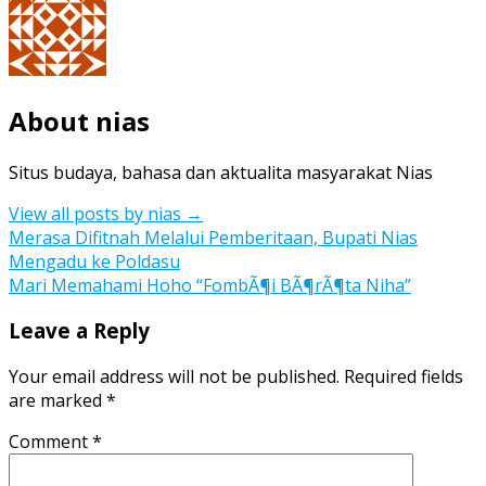
About nias
Situs budaya, bahasa dan aktualita masyarakat Nias
View all posts by nias
→
Post
Merasa Difitnah Melalui Pemberitaan, Bupati Nias
Mengadu ke Poldasu
navigation
Mari Memahami Hoho “FombÃ¶i BÃ¶rÃ¶ta Niha”
Leave a Reply
Your email address will not be published.
Required fields
are marked
*
Comment
*