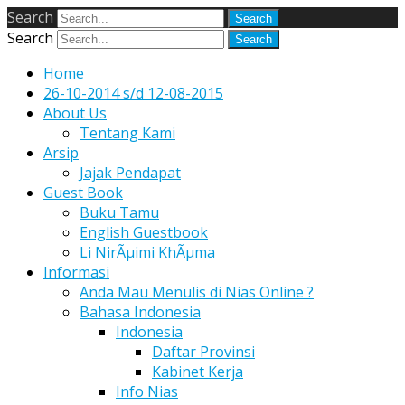
Search
Search
Home
26-10-2014 s/d 12-08-2015
About Us
Tentang Kami
Arsip
Jajak Pendapat
Guest Book
Buku Tamu
English Guestbook
Li NirÃµimi KhÃµma
Informasi
Anda Mau Menulis di Nias Online ?
Bahasa Indonesia
Indonesia
Daftar Provinsi
Kabinet Kerja
Info Nias