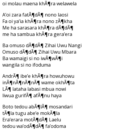
oi molau maena khÃ¶ra welawela
A’oi zara fatÃ¶dÃ¶ nono laosi
Fa oi ya’ia khÃ¶ra nono zÃ¶kha
Me ha sarasara khÃ¶ra dÃ¶dÃ¶
me ha sambua khÃ¶ra gera’era
Ba omuso dÃ¶dÃ¶ Zihai Uwu Nangi
Omuso dÃ¶dÃ¶ Zihai Uwu Mbara
Ba wamaigi si no iwÃ¶wÃ¶i
wangila si no ifoduma
AndrÃ¶ ibe’e khÃ¶ra howuhowu
inÃ¶nÃ¶nÃ¶nÃ¶ wame okhÃ¶ta
LÃ¶ lataha labasi mbua nowi
liwua gurifÃ¶ afÃ¶nu haya
Boto tedou abÃ¶lÃ¶ mosandari
tÃ¶la tugu abe’e mokÃ¶la
Era’erara motÃ¶dÃ¶ Laelu
tedou wa’odÃ¶dÃ¶ fa’odoma