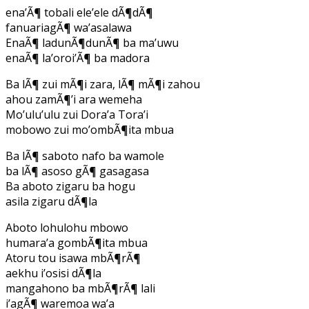
ena’Ã¶ tobali ele’ele dÃ¶dÃ¶
fanuariagÃ¶ wa’asalawa
EnaÃ¶ ladunÃ¶dunÃ¶ ba ma’uwu
enaÃ¶ la’oroi’Ã¶ ba madora
Ba lÃ¶ zui mÃ¶i zara, lÃ¶ mÃ¶i zahou
ahou zamÃ¶’i ara wemeha
Mo’ulu’ulu zui Dora’a Tora’i
mobowo zui mo’ombÃ¶ita mbua
Ba lÃ¶ saboto nafo ba wamole
ba lÃ¶ asoso gÃ¶ gasagasa
Ba aboto zigaru ba hogu
asila zigaru dÃ¶la
Aboto lohulohu mbowo
humara’a gombÃ¶ita mbua
Atoru tou isawa mbÃ¶rÃ¶
aekhu i’osisi dÃ¶la
mangahono ba mbÃ¶rÃ¶ lali
i’agÃ¶ waremoa wa’a