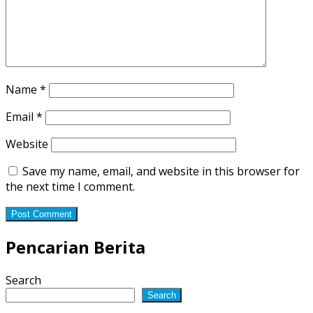
Name
*
Email
*
Website
Save my name, email, and website in this browser for
the next time I comment.
Pencarian Berita
Search
Search