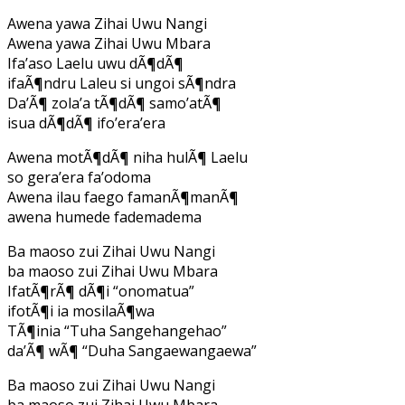
Awena yawa Zihai Uwu Nangi
Awena yawa Zihai Uwu Mbara
Ifa’aso Laelu uwu dÃ¶dÃ¶
ifaÃ¶ndru Laleu si ungoi sÃ¶ndra
Da’Ã¶ zola’a tÃ¶dÃ¶ samo’atÃ¶
isua dÃ¶dÃ¶ ifo’era’era
Awena motÃ¶dÃ¶ niha hulÃ¶ Laelu
so gera’era fa’odoma
Awena ilau faego famanÃ¶manÃ¶
awena humede fademadema
Ba maoso zui Zihai Uwu Nangi
ba maoso zui Zihai Uwu Mbara
IfatÃ¶rÃ¶ dÃ¶i “onomatua”
ifotÃ¶i ia mosilaÃ¶wa
TÃ¶inia “Tuha Sangehangehao”
da’Ã¶ wÃ¶ “Duha Sangaewangaewa”
Ba maoso zui Zihai Uwu Nangi
ba maoso zui Zihai Uwu Mbara