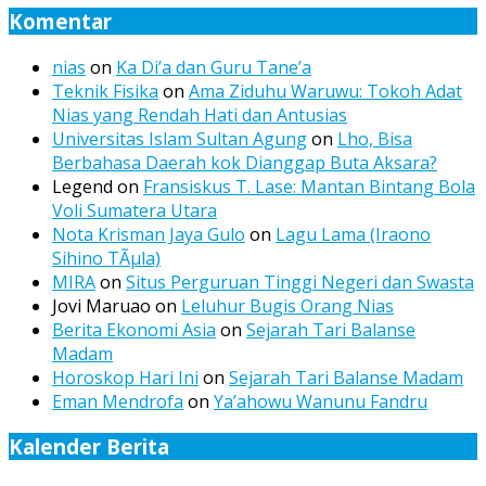
Komentar
nias
on
Ka Di’a dan Guru Tane’a
Teknik Fisika
on
Ama Ziduhu Waruwu: Tokoh Adat
Nias yang Rendah Hati dan Antusias
Universitas Islam Sultan Agung
on
Lho, Bisa
Berbahasa Daerah kok Dianggap Buta Aksara?
Legend
on
Fransiskus T. Lase: Mantan Bintang Bola
Voli Sumatera Utara
Nota Krisman Jaya Gulo
on
Lagu Lama (Iraono
Sihino TÃµla)
MIRA
on
Situs Perguruan Tinggi Negeri dan Swasta
Jovi Maruao
on
Leluhur Bugis Orang Nias
Berita Ekonomi Asia
on
Sejarah Tari Balanse
Madam
Horoskop Hari Ini
on
Sejarah Tari Balanse Madam
Eman Mendrofa
on
Ya’ahowu Wanunu Fandru
Kalender Berita