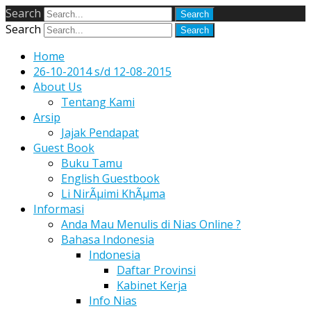
Search
Search
Home
26-10-2014 s/d 12-08-2015
About Us
Tentang Kami
Arsip
Jajak Pendapat
Guest Book
Buku Tamu
English Guestbook
Li NirÃµimi KhÃµma
Informasi
Anda Mau Menulis di Nias Online ?
Bahasa Indonesia
Indonesia
Daftar Provinsi
Kabinet Kerja
Info Nias