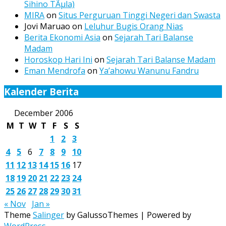
Sihino TÃµla)
MIRA
on
Situs Perguruan Tinggi Negeri dan Swasta
Jovi Maruao
on
Leluhur Bugis Orang Nias
Berita Ekonomi Asia
on
Sejarah Tari Balanse
Madam
Horoskop Hari Ini
on
Sejarah Tari Balanse Madam
Eman Mendrofa
on
Ya’ahowu Wanunu Fandru
Kalender Berita
December 2006
M
T
W
T
F
S
S
1
2
3
4
5
6
7
8
9
10
11
12
13
14
15
16
17
18
19
20
21
22
23
24
25
26
27
28
29
30
31
« Nov
Jan »
Theme
Salinger
by GalussoThemes | Powered by