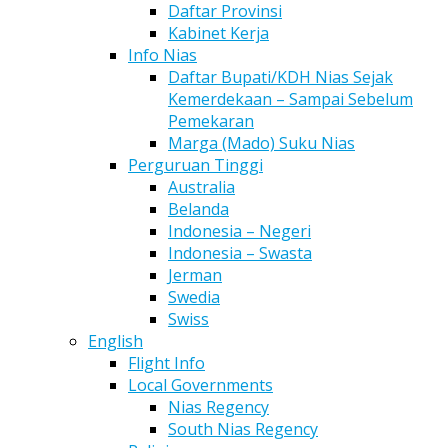
Daftar Provinsi
Kabinet Kerja
Info Nias
Daftar Bupati/KDH Nias Sejak
Kemerdekaan – Sampai Sebelum
Pemekaran
Marga (Mado) Suku Nias
Perguruan Tinggi
Australia
Belanda
Indonesia – Negeri
Indonesia – Swasta
Jerman
Swedia
Swiss
English
Flight Info
Local Governments
Nias Regency
South Nias Regency