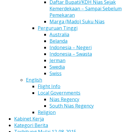
Daftar Bupati/KDH Nias Sejak
Kemerdekaan – Sampai Sebelum
Pemekaran
Marga (Mado) Suku Nias
Perguruan Tinggi
Australia
Belanda
Indonesia – Negeri
Indonesia – Swasta
Jerman
Swedia
Swiss
English
Flight Info
Local Governments
Nias Regency
South Nias Regency
Religion
Kabinet Kerja
Kategori Berita
Terhitung Mulai 12-08-2015