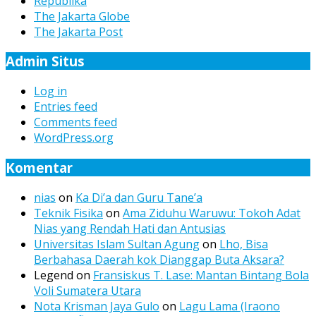
Republika
The Jakarta Globe
The Jakarta Post
Admin Situs
Log in
Entries feed
Comments feed
WordPress.org
Komentar
nias
on
Ka Di’a dan Guru Tane’a
Teknik Fisika
on
Ama Ziduhu Waruwu: Tokoh Adat
Nias yang Rendah Hati dan Antusias
Universitas Islam Sultan Agung
on
Lho, Bisa
Berbahasa Daerah kok Dianggap Buta Aksara?
Legend
on
Fransiskus T. Lase: Mantan Bintang Bola
Voli Sumatera Utara
Nota Krisman Jaya Gulo
on
Lagu Lama (Iraono