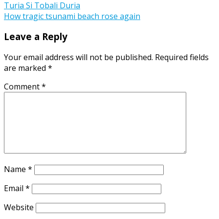
Post
Turia Si Tobali Duria
How tragic tsunami beach rose again
navigation
Leave a Reply
Your email address will not be published.
Required fields
are marked
*
Comment
*
Name
*
Email
*
Website