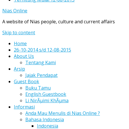
Nias Online
A website of Nias people, culture and current affairs
Skip to content
Home
26-10-2014 s/d 12-08-2015
About Us
Tentang Kami
Arsip
Jajak Pendapat
Guest Book
Buku Tamu
English Guestbook
Li NirÃµimi KhÃµma
Informasi
Anda Mau Menulis di Nias Online ?
Bahasa Indonesia
Indonesia