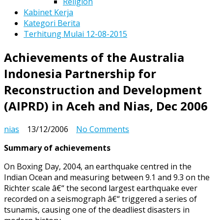
Religion
Kabinet Kerja
Kategori Berita
Terhitung Mulai 12-08-2015
Achievements of the Australia
Indonesia Partnership for
Reconstruction and Development
(AIPRD) in Aceh and Nias, Dec 2006
on
nias
13/12/2006
No Comments
Achievements
Summary of achievements
of
the
On Boxing Day, 2004, an earthquake centred in the
Australia
Indian Ocean and measuring between 9.1 and 9.3 on the
Indonesia
Richter scale â€“ the second largest earthquake ever
Partnership
recorded on a seismograph â€“ triggered a series of
for
tsunamis, causing one of the deadliest disasters in
Reconstruction