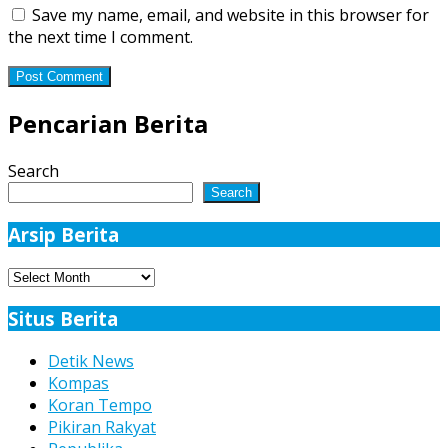
Save my name, email, and website in this browser for
the next time I comment.
Pencarian Berita
Search
Search
Arsip Berita
Arsip
Berita
Situs Berita
Detik News
Kompas
Koran Tempo
Pikiran Rakyat