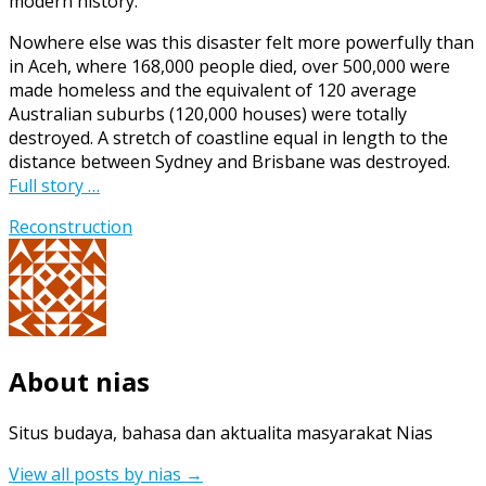
modern history.
and
Development
Nowhere else was this disaster felt more powerfully than
(AIPRD)
in Aceh, where 168,000 people died, over 500,000 were
in
made homeless and the equivalent of 120 average
Aceh
Australian suburbs (120,000 houses) were totally
and
destroyed. A stretch of coastline equal in length to the
Nias,
distance between Sydney and Brisbane was destroyed.
Dec
Full story …
2006
Reconstruction
About nias
Situs budaya, bahasa dan aktualita masyarakat Nias
View all posts by nias
→