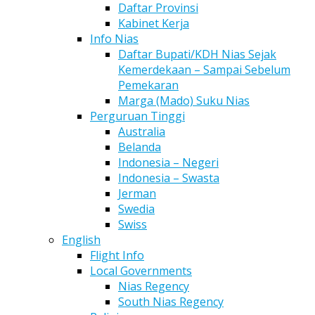
Daftar Provinsi
Kabinet Kerja
Info Nias
Daftar Bupati/KDH Nias Sejak
Kemerdekaan – Sampai Sebelum
Pemekaran
Marga (Mado) Suku Nias
Perguruan Tinggi
Australia
Belanda
Indonesia – Negeri
Indonesia – Swasta
Jerman
Swedia
Swiss
English
Flight Info
Local Governments
Nias Regency
South Nias Regency