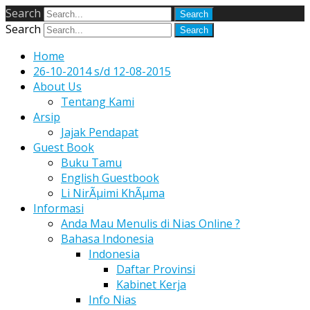
Search
Search
Home
26-10-2014 s/d 12-08-2015
About Us
Tentang Kami
Arsip
Jajak Pendapat
Guest Book
Buku Tamu
English Guestbook
Li NirÃµimi KhÃµma
Informasi
Anda Mau Menulis di Nias Online ?
Bahasa Indonesia
Indonesia
Daftar Provinsi
Kabinet Kerja
Info Nias