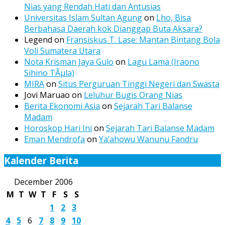
Nias yang Rendah Hati dan Antusias
Universitas Islam Sultan Agung
on
Lho, Bisa
Berbahasa Daerah kok Dianggap Buta Aksara?
Legend
on
Fransiskus T. Lase: Mantan Bintang Bola
Voli Sumatera Utara
Nota Krisman Jaya Gulo
on
Lagu Lama (Iraono
Sihino TÃµla)
MIRA
on
Situs Perguruan Tinggi Negeri dan Swasta
Jovi Maruao
on
Leluhur Bugis Orang Nias
Berita Ekonomi Asia
on
Sejarah Tari Balanse
Madam
Horoskop Hari Ini
on
Sejarah Tari Balanse Madam
Eman Mendrofa
on
Ya’ahowu Wanunu Fandru
Kalender Berita
December 2006
M
T
W
T
F
S
S
1
2
3
4
5
6
7
8
9
10