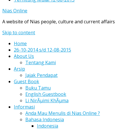
Nias Online
A website of Nias people, culture and current affairs
Skip to content
Home
26-10-2014 s/d 12-08-2015
About Us
Tentang Kami
Arsip
Jajak Pendapat
Guest Book
Buku Tamu
English Guestbook
Li NirÃµimi KhÃµma
Informasi
Anda Mau Menulis di Nias Online ?
Bahasa Indonesia
Indonesia