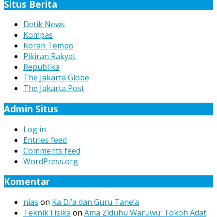
Situs Berita
Detik News
Kompas
Koran Tempo
Pikiran Rakyat
Republika
The Jakarta Globe
The Jakarta Post
Admin Situs
Log in
Entries feed
Comments feed
WordPress.org
Komentar
nias
on
Ka Di’a dan Guru Tane’a
Teknik Fisika
on
Ama Ziduhu Waruwu: Tokoh Adat