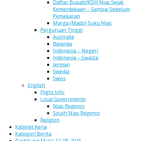
Daftar Bupati/KDH Nias Sejak
Kemerdekaan – Sampai Sebelum
Pemekaran
Marga (Mado) Suku Nias
Perguruan Tinggi
Australia
Belanda
Indonesia – Negeri
Indonesia – Swasta
Jerman
Swedia
Swiss
English
Flight Info
Local Governments
Nias Regency
South Nias Regency
Religion
Kabinet Kerja
Kategori Berita
Terhitung Mulai 12-08-2015