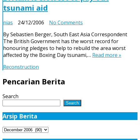
tsunami aid
on
nias
24/12/2006
No Comments
Britain
By Sebastien Berger, South East Asia Correspondent
is
The British Government has the worst record for
slowest
honouring pledges to help to rebuild the area worst
to
affected by the Boxing Day tsunami,…
Read more »
pay
out
Reconstruction
tsunami
aid
Pencarian Berita
Search
Search
Arsip Berita
Arsip
Berita