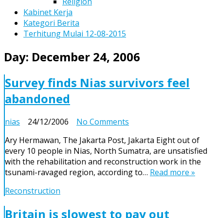
Religion
Kabinet Kerja
Kategori Berita
Terhitung Mulai 12-08-2015
Day:
December 24, 2006
Survey finds Nias survivors feel
abandoned
on
nias
24/12/2006
No Comments
Survey
Ary Hermawan, The Jakarta Post, Jakarta Eight out of
finds
every 10 people in Nias, North Sumatra, are unsatisfied
Nias
with the rehabilitation and reconstruction work in the
survivors
tsunami-ravaged region, according to…
Read more »
feel
abandoned
Reconstruction
Britain is slowest to pay out