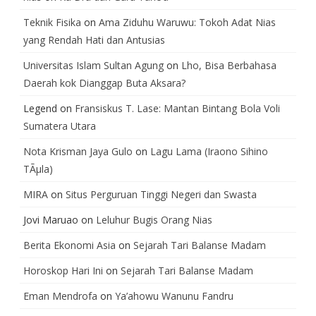
Teknik Fisika
on
Ama Ziduhu Waruwu: Tokoh Adat Nias
yang Rendah Hati dan Antusias
Universitas Islam Sultan Agung
on
Lho, Bisa Berbahasa
Daerah kok Dianggap Buta Aksara?
Legend
on
Fransiskus T. Lase: Mantan Bintang Bola Voli
Sumatera Utara
Nota Krisman Jaya Gulo
on
Lagu Lama (Iraono Sihino
TÃµla)
MIRA
on
Situs Perguruan Tinggi Negeri dan Swasta
Jovi Maruao
on
Leluhur Bugis Orang Nias
Berita Ekonomi Asia
on
Sejarah Tari Balanse Madam
Horoskop Hari Ini
on
Sejarah Tari Balanse Madam
Eman Mendrofa
on
Ya’ahowu Wanunu Fandru