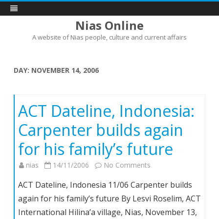
Nias Online
A website of Nias people, culture and current affairs
Skip
to
content
DAY:
NOVEMBER 14, 2006
ACT Dateline, Indonesia:
Carpenter builds again
for his family’s future
on
nias
14/11/2006
No Comments
ACT
ACT Dateline, Indonesia 11/06 Carpenter builds
Dateline,
again for his family’s future By Lesvi Roselim, ACT
Indonesia:
International Hilina’a village, Nias, November 13,
Carpenter