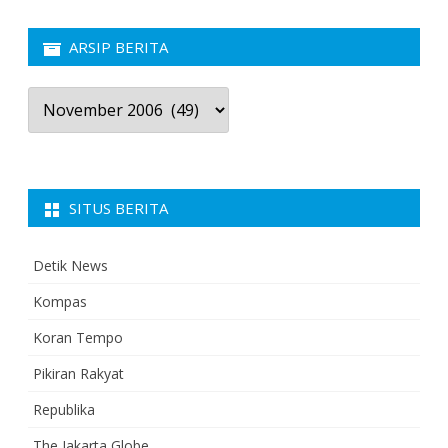
ARSIP BERITA
Arsip
Berita
SITUS BERITA
Detik News
Kompas
Koran Tempo
Pikiran Rakyat
Republika
The Jakarta Globe