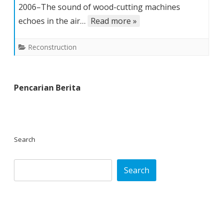
2006–The sound of wood-cutting machines
builds
again
echoes in the air…
Read more »
for
his
Reconstruction
family’s
future
Pencarian Berita
Search
Search