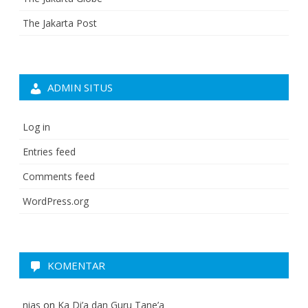
The Jakarta Post
ADMIN SITUS
Log in
Entries feed
Comments feed
WordPress.org
KOMENTAR
nias
on
Ka Di’a dan Guru Tane’a