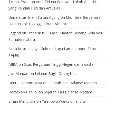
Teknik Fisika
on
Ama Ziduhu Waruwu: Tokoh Adat Nias
yang Rendah Hati dan Antusias
Universitas Islam Sultan Agung
on
Lho, Bisa Berbahasa
Daerah kok Dianggap Buta Aksara?
Legend
on
Fransiskus T. Lase: Mantan Bintang Bola Voli
Sumatera Utara
Nota Krisman Jaya Gulo
on
Lagu Lama (Iraono Sihino
TÃµla)
MIRA
on
Situs Perguruan Tinggi Negeri dan Swasta
Jovi Maruao
on
Leluhur Bugis Orang Nias
Berita Ekonomi Asia
on
Sejarah Tari Balanse Madam
Horoskop Hari Ini
on
Sejarah Tari Balanse Madam
Eman Mendrofa
on
Ya’ahowu Wanunu Fandru