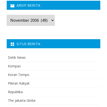
ARSIP BERITA
Arsip
Berita
SITUS BERITA
Detik News
Kompas
Koran Tempo
Pikiran Rakyat
Republika
The Jakarta Globe