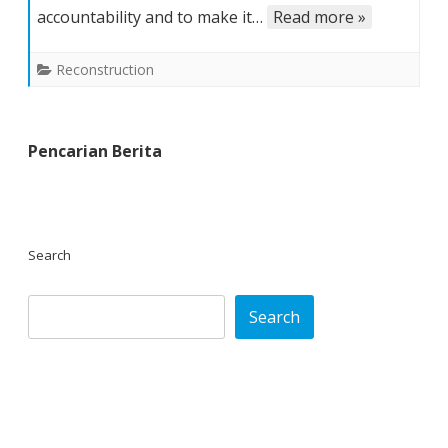
accountability and to make it…
Read more »
Reconstruction
Pencarian Berita
Search
Search