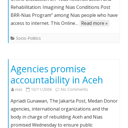
“Nias
Rehabilitation: Imagining Nias Conditions Post
Reconstruction
BRR-Nias Program” among Nias people who have
and
Rehabilitation”,
access to internet. This Online…
Read more »
13
Nov.
Socio-Politics
–
22
Dec.
2006
Agencies promise
accountability in Aceh
on
nias
10/11/2006
No Comments
Agencies
Apriadi Gunawan, The Jakarta Post, Medan Donor
promise
agencies, international organizations and the
accountability
body in charge of rebuilding Aceh and Nias
in
promised Wednesday to ensure public
Aceh