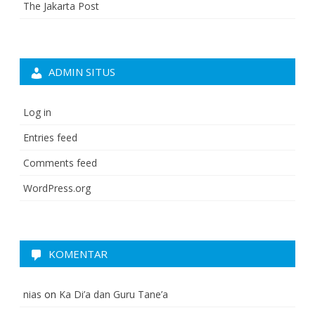
The Jakarta Post
ADMIN SITUS
Log in
Entries feed
Comments feed
WordPress.org
KOMENTAR
nias
on
Ka Di’a dan Guru Tane’a