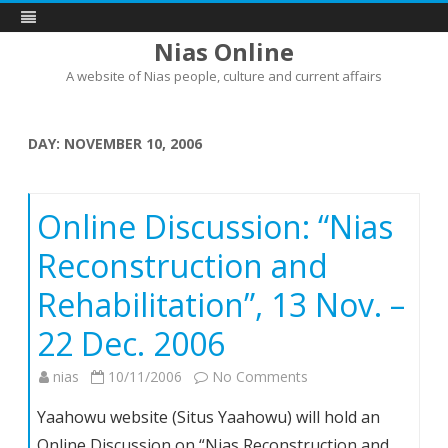
Nias Online
A website of Nias people, culture and current affairs
Skip
to
content
DAY:
NOVEMBER 10, 2006
Online Discussion: “Nias
Reconstruction and
Rehabilitation”, 13 Nov. –
22 Dec. 2006
on
nias
10/11/2006
No Comments
Online
Yaahowu website (Situs Yaahowu) will hold an
Discussion:
Online Discussion on “Nias Reconstruction and