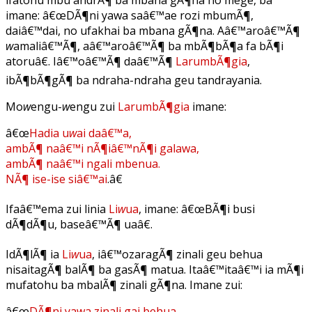
imane: â€œDÃ¶ni yawa saâ€™ae rozi mbumÃ¶,
daiâ€™dai, no ufakhai ba mbana gÃ¶na. Aâ€™aroâ€™Ã¶
w
amaliâ€™Ã¶, aâ€™aroâ€™Ã¶ ba mbÃ¶bÃ¶a fa bÃ¶i
atoruâ€. Iâ€™oâ€™Ã¶ daâ€™Ã¶
LarumbÃ¶gia
,
ibÃ¶bÃ¶gÃ¶ ba ndraha-ndraha geu tandrayania.
Mo
w
engu-
w
engu zui
LarumbÃ¶gia
imane:
â€œ
Hadia u
w
ai daâ€™a,
ambÃ¶ naâ€™i nÃ¶iâ€™nÃ¶i galawa,
ambÃ¶ naâ€™i ngali mbenua.
NÃ¶ ise-ise siâ€™ai
.â€
Ifaâ€™ema zui linia
Li
w
ua
, imane: â€œBÃ¶i busi
dÃ¶dÃ¶u, baseâ€™Ã¶ uaâ€.
IdÃ¶lÃ¶ ia
Li
w
ua
, iâ€™ozaragÃ¶ zinali geu behua
nisaitagÃ¶ balÃ¶ ba gasÃ¶ matua. Itaâ€™itaâ€™i ia mÃ¶i
mufatohu ba mbalÃ¶ zinali gÃ¶na. Imane zui:
â€œ
DÃ¶ni yawa zinali gai behua.