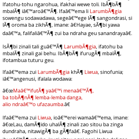
Ifatohu-tohu ngarohua, ifakhai wewe toli. IbÃ¶bÃ¶
mbalÃ¶ iâ€™aroâ€™Ã¶. Ifaâ€™ema li
LarumbÃ¶gia
so
w
engu sodawadawa, segeâ€™ege lÃ¶ sangondrasi, si
lÃ¶ oroma ba zikhÃ¶, imane: â€Hayae, sÃ¶bi yawa
daâ€™a, falifaliâ€™Ã¶ zui ba ndraha geu sanandrayaâ€.
IsÃ¶bi zinali tali guâ€™Ã¶
LarumbÃ¶gia
, ifatohu ba
mbalÃ¶ zinali gai behu. IbÃ¶bÃ¶ ifurugÃ¶ mbalÃ¶,
ifotambua tuturu geu.
Ifaâ€™ema zui
LarumbÃ¶gia
khÃ¶
Li
w
ua
, sinofunia;
iâ€™angenusi, ifalala
w
odawa:
â€œ
Maâ€™ifutÃ¶ yaâ€™i menaâ€™Ã¶,
ba tobÃ¶nÃ¶ lemba-lemba danga,
alio ndraâ€™o ufazaumba.
â€
Ifaâ€™ema zui
Li
w
ua
, ioâ€™erei wamaâ€™ema, imane:
â€œLau, damÃ¶ido uhalÃ¶ zinali zao sitou ba zinga
dundraha, nitawigÃ¶ ba gÃ¶faâ€. Fagohi Li
w
ua