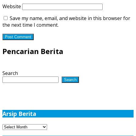
Website
Save my name, email, and website in this browser for
the next time I comment.
Pencarian Berita
Search
Search
Arsip Berita
Arsip
Berita