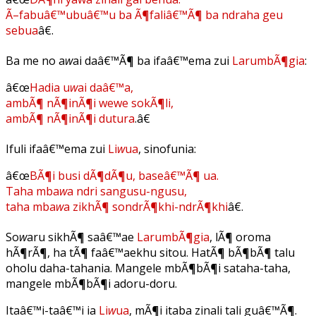
Ã–fabuâ€™ubuâ€™u ba Ã¶faliâ€™Ã¶ ba ndraha geu
sebua
â€.
Ba me no a
w
ai daâ€™Ã¶ ba ifaâ€™ema zui
LarumbÃ¶gia
:
â€œ
Hadia u
w
ai daâ€™a,
ambÃ¶ nÃ¶inÃ¶i wewe sokÃ¶li,
ambÃ¶ nÃ¶inÃ¶i dutura
.â€
Ifuli ifaâ€™ema zui
Li
w
ua
, sinofunia:
â€œ
BÃ¶i busi dÃ¶dÃ¶u, baseâ€™Ã¶ ua.
Taha mba
w
a ndri sangusu-ngusu,
taha mba
w
a zikhÃ¶ sondrÃ¶khi-ndrÃ¶khi
â€.
So
w
aru sikhÃ¶ saâ€™ae
LarumbÃ¶gia
, lÃ¶ oroma
hÃ¶rÃ¶, ha tÃ¶ faâ€™aekhu sitou. HatÃ¶ bÃ¶bÃ¶ talu
oholu daha-tahania. Mangele mbÃ¶bÃ¶i sataha-taha,
mangele mbÃ¶bÃ¶i adoru-doru.
Itaâ€™i-taâ€™i ia
Li
w
ua
, mÃ¶i itaba zinali tali guâ€™Ã¶.