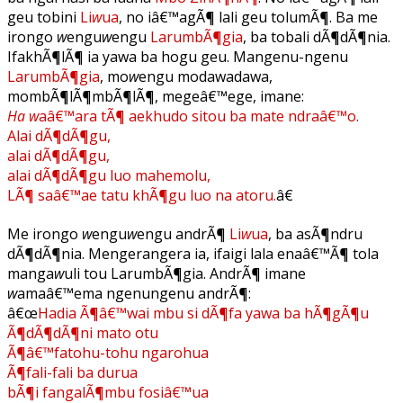
geu tobini
Li
w
ua
, no iâ€™agÃ¶ lali geu tolumÃ¶. Ba me
irongo
w
engu
w
engu
LarumbÃ¶gia
, ba tobali dÃ¶dÃ¶nia.
IfakhÃ¶lÃ¶ ia yawa ba hogu geu. Mangenu-ngenu
LarumbÃ¶gia
, mo
w
engu modawadawa,
mombÃ¶lÃ¶mbÃ¶lÃ¶, megeâ€™ege, imane:
Ha w
aâ€™ara tÃ¶ aekhudo sitou ba mate ndraâ€™o.
Alai dÃ¶dÃ¶gu,
alai dÃ¶dÃ¶gu,
alai dÃ¶dÃ¶gu luo mahemolu,
LÃ¶ saâ€™ae tatu khÃ¶gu luo na atoru.
â€
Me irongo
w
engu
w
engu andrÃ¶
Li
w
ua
, ba asÃ¶ndru
dÃ¶dÃ¶nia. Mengerangera ia, ifaigi lala enaâ€™Ã¶ tola
manga
w
uli tou LarumbÃ¶gia. AndrÃ¶ imane
w
amaâ€™ema ngenungenu andrÃ¶:
â€œ
Hadia Ã¶â€™wai mbu si dÃ¶fa yawa ba hÃ¶gÃ¶u
Ã¶dÃ¶dÃ¶ni mato otu
Ã¶â€™fatohu-tohu ngarohua
Ã¶fali-fali ba durua
bÃ¶i fangalÃ¶mbu fosiâ€™ua