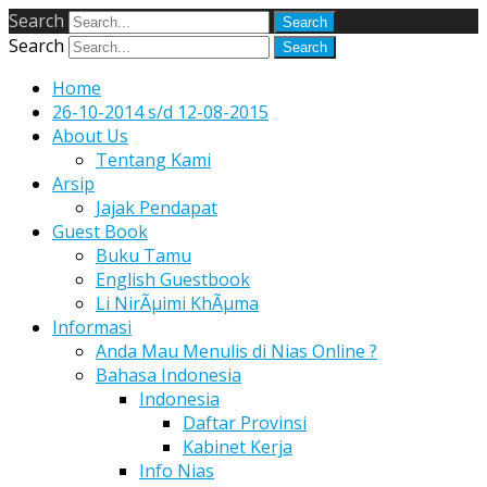
Search
Search
Home
26-10-2014 s/d 12-08-2015
About Us
Tentang Kami
Arsip
Jajak Pendapat
Guest Book
Buku Tamu
English Guestbook
Li NirÃµimi KhÃµma
Informasi
Anda Mau Menulis di Nias Online ?
Bahasa Indonesia
Indonesia
Daftar Provinsi
Kabinet Kerja
Info Nias