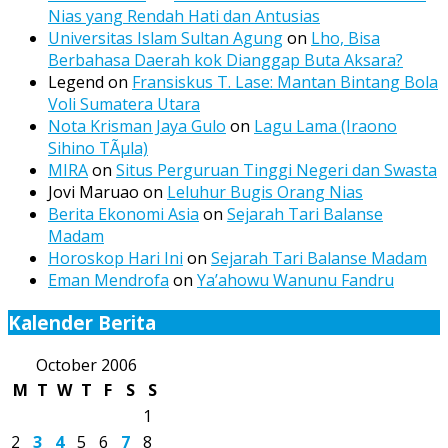
Nias yang Rendah Hati dan Antusias
Universitas Islam Sultan Agung
on
Lho, Bisa
Berbahasa Daerah kok Dianggap Buta Aksara?
Legend
on
Fransiskus T. Lase: Mantan Bintang Bola
Voli Sumatera Utara
Nota Krisman Jaya Gulo
on
Lagu Lama (Iraono
Sihino TÃµla)
MIRA
on
Situs Perguruan Tinggi Negeri dan Swasta
Jovi Maruao
on
Leluhur Bugis Orang Nias
Berita Ekonomi Asia
on
Sejarah Tari Balanse
Madam
Horoskop Hari Ini
on
Sejarah Tari Balanse Madam
Eman Mendrofa
on
Ya’ahowu Wanunu Fandru
Kalender Berita
October 2006
M
T
W
T
F
S
S
1
2
3
4
5
6
7
8