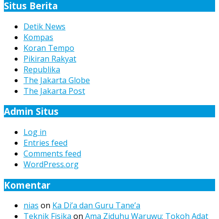
Situs Berita
Detik News
Kompas
Koran Tempo
Pikiran Rakyat
Republika
The Jakarta Globe
The Jakarta Post
Admin Situs
Log in
Entries feed
Comments feed
WordPress.org
Komentar
nias
on
Ka Di’a dan Guru Tane’a
Teknik Fisika
on
Ama Ziduhu Waruwu: Tokoh Adat