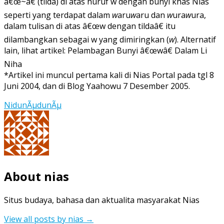
â€œ~â€ (tilda) di atas huruf w dengan bunyi khas Nias
seperti yang terdapat dalam
w
aru
w
aru dan
w
ura
w
ura,
dalam tulisan di atas â€œw dengan tildaâ€ itu
dilambangkan sebagai w yang dimiringkan (
w
). Alternatif
lain, lihat artikel: Pelambagan Bunyi â€œwâ€ Dalam Li
Niha
*Artikel ini muncul pertama kali di Nias Portal pada tgl 8
Juni 2004, dan di Blog Yaahowu 7 Desember 2005.
NidunÃµdunÃµ
About nias
Situs budaya, bahasa dan aktualita masyarakat Nias
View all posts by nias
→