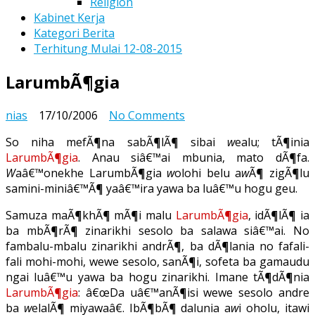
Religion
Kabinet Kerja
Kategori Berita
Terhitung Mulai 12-08-2015
LarumbÃ¶gia
on
nias
17/10/2006
No Comments
LarumbÃ¶gia
So niha mefÃ¶na sabÃ¶lÃ¶ sibai
w
ealu; tÃ¶inia
LarumbÃ¶gia
. Anau siâ€™ai mbunia, mato dÃ¶fa.
W
aâ€™onekhe LarumbÃ¶gia
w
olohi belu a
w
Ã¶ zigÃ¶lu
samini-miniâ€™Ã¶ yaâ€™ira yawa ba luâ€™u hogu geu.
Samuza maÃ¶khÃ¶ mÃ¶i malu
LarumbÃ¶gia
, idÃ¶lÃ¶ ia
ba mbÃ¶rÃ¶ zinarikhi sesolo ba salawa siâ€™ai. No
fambalu-mbalu zinarikhi andrÃ¶, ba dÃ¶lania no fafali-
fali mohi-mohi, wewe sesolo, sanÃ¶i, sofeta ba gamaudu
ngai luâ€™u yawa ba hogu zinarikhi. Imane tÃ¶dÃ¶nia
LarumbÃ¶gia
: â€œDa uâ€™anÃ¶isi wewe sesolo andre
ba
w
elalÃ¶ miyawaâ€. IbÃ¶bÃ¶ dalunia a
w
i oholu, itawi