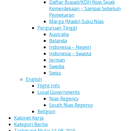
Daftar Bupati/KDH Nias Sejak
Kemerdekaan – Sampai Sebelum
Pemekaran
Marga (Mado) Suku Nias
Perguruan Tinggi
Australia
Belanda
Indonesia – Negeri
Indonesia – Swasta
Jerman
Swedia
Swiss
English
Flight Info
Local Governments
Nias Regency
South Nias Regency
Religion
Kabinet Kerja
Kategori Berita
Terhitung Mulai 12-08-2015