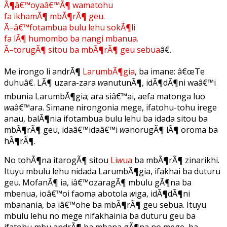
Ã¶â€™oyaâ€™Ã¶ wamatohu
fa ikhamÃ¶ mbÃ¶rÃ¶ geu.
Ã–â€™fotambua bulu lehu sokÃ¶li
fa lÃ¶ humombo ba nangi mbanua.
Ã–torugÃ¶ sitou ba mbÃ¶rÃ¶ geu sebua
â€.
Me irongo li andrÃ¶
LarumbÃ¶gia
, ba imane: â€œTe
duhuâ€. LÃ¶ uzara-zara
w
anutunÃ¶, idÃ¶dÃ¶ni waâ€™i
mbunia LarumbÃ¶gia; ara siâ€™ai, aefa matonga luo
w
aâ€™ara. Simane nirongonia mege, ifatohu-tohu irege
anau, balÃ¶nia ifotambua bulu lehu ba idada sitou ba
mbÃ¶rÃ¶ geu, idaâ€™idaâ€™i
w
anorugÃ¶ lÃ¶ oroma ba
hÃ¶rÃ¶.
No tohÃ¶na itarogÃ¶ sitou
Li
w
ua
ba mbÃ¶rÃ¶ zinarikhi.
Ituyu mbulu lehu nidada LarumbÃ¶gia, ifakhai ba duturu
geu. MofanÃ¶ ia, iâ€™ozaragÃ¶ mbulu gÃ¶na ba
mbenua, ioâ€™oi faoma abotola
w
iga, idÃ¶dÃ¶ni
mbanania, ba iâ€™ohe ba mbÃ¶rÃ¶ geu sebua. Ituyu
mbulu lehu no mege nifakhainia ba duturu geu ba
ifatohu mbu andrÃ¶ ba mbana gÃ¶na no mege, ba