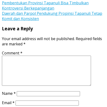
Post
Pembentukan Provinsi Tapanuli Bisa Timbulkan
Kontroversi Berkepanjangan
navigation
Daerah dan Parpol Pendukung Propinsi Tapanuli Tetap
Komit dan Konsisten
Leave a Reply
Your email address will not be published.
Required fields
are marked
*
Comment
*
Name
*
Email
*