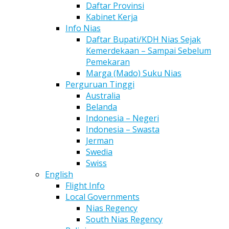
Daftar Provinsi
Kabinet Kerja
Info Nias
Daftar Bupati/KDH Nias Sejak
Kemerdekaan – Sampai Sebelum
Pemekaran
Marga (Mado) Suku Nias
Perguruan Tinggi
Australia
Belanda
Indonesia – Negeri
Indonesia – Swasta
Jerman
Swedia
Swiss
English
Flight Info
Local Governments
Nias Regency
South Nias Regency