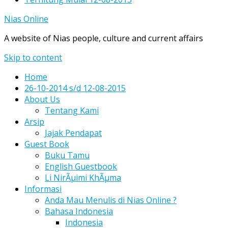
Nias Online
A website of Nias people, culture and current affairs
Skip to content
Home
26-10-2014 s/d 12-08-2015
About Us
Tentang Kami
Arsip
Jajak Pendapat
Guest Book
Buku Tamu
English Guestbook
Li NirÃµimi KhÃµma
Informasi
Anda Mau Menulis di Nias Online ?
Bahasa Indonesia
Indonesia