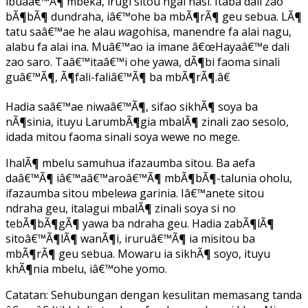
ibuaâ€™Ã¶ mbeka, irugi sitou ngai nasi. Itaba dali zao
bÃ¶bÃ¶ dundraha, iâ€™ohe ba mbÃ¶rÃ¶ geu sebua. LÃ¶
tatu saâ€™ae he alau
w
agohisa, manendre fa alai nagu,
alabu fa alai ina. Muâ€™ao ia imane â€œHayaâ€™e dali
zao saro. Taâ€™itaâ€™i ohe yawa, dÃ¶bi faoma sinali
guâ€™Ã¶, Ã¶fali-faliâ€™Ã¶ ba mbÃ¶rÃ¶.â€
Hadia saâ€™ae niwaâ€™Ã¶, sifao sikhÃ¶ soya ba
nÃ¶sinia, ituyu LarumbÃ¶gia mbalÃ¶ zinali zao sesolo,
idada mitou faoma sinali soya wewe no mege.
IhalÃ¶ mbelu samuhua ifazaumba sitou. Ba aefa
daâ€™Ã¶ iâ€™aâ€™aroâ€™Ã¶ mbÃ¶bÃ¶-talunia oholu,
ifazaumba sitou mbele
w
a garinia. Iâ€™anete sitou
ndraha geu, italagui mbalÃ¶ zinali soya si no
tebÃ¶bÃ¶gÃ¶ yawa ba ndraha geu. Hadia zabÃ¶lÃ¶
sitoâ€™Ã¶lÃ¶ wanÃ¶i, iruruâ€™Ã¶ ia misitou ba
mbÃ¶rÃ¶ geu sebua. Mowaru ia sikhÃ¶ soyo, ituyu
khÃ¶nia mbelu, iâ€™ohe yomo.
Catatan: Sehubungan dengan kesulitan memasang tanda