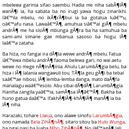
mbele
w
a garinia sifao saembu. Hadia me niha sabÃ¶lÃ¶
w
anÃ¶i ia, ha sabata ba no irugi yawa hogu zinarikhi.
Iâ€™ila mbelu, no ikÃ¶rÃ¶bui ia ba gotalua luâ€™u,
oâ€™afu nasa. Lawaâ€™Ã¶, amuhua siâ€™ai giÃ¶ mbelu
andrÃ¶ me ha sisiÃ¶ mbunga gÃ¶ra ba ha samuhua ba
sami-ami simane gae mbanua sasoso ba hogu; lÃ¶
laâ€™a zataha.
Ba hiza, no fangai ira dÃ¶la wewe andrÃ¶ mbelu. Fatua
iâ€™ewa mbelu andrÃ¶ faoma belewa gari, no
w
ai aetu
wewe no mege nÃ¶inÃ¶inia. Ahulu LarumbÃ¶gia belu, ba
hiza i lÃ¶ lalania
w
anga
w
uli tou. TÃ¶la geu gÃ¶i ba tebai
saâ€™ae nibosi, lÃ¶ lemba-lemba danga, mato daÃ¶fa
manalagu
w
aâ€™esolo. Abu sibai dÃ¶dÃ¶ LarumbÃ¶gia.
Haniha zangila yaâ€™ia, samÃ¶sa lÃ¶â€™Ã¶. Bakha ba
huno gatua daâ€™a. IfakhÃ¶lÃ¶-khÃ¶lÃ¶ manÃ¶ ia ba
lÃ¶ niha.
Harazaki, tohare
Li
w
ua
, ono ala
w
e sinofu
LarumbÃ¶gia
,
ono namada
Bela ZihÃ¶nÃ¶
, sitaro sitou ba
Hulo
W
unga
,
ba ngai nasi ba luaha
Mbo ZihÃ¶nÃ¶
. No iâ€™agÃ¶ lali