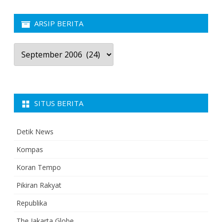
ARSIP BERITA
Arsip
Berita
SITUS BERITA
Detik News
Kompas
Koran Tempo
Pikiran Rakyat
Republika
The Jakarta Globe