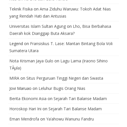
Teknik Fisika
on
Ama Ziduhu Waruwu: Tokoh Adat Nias
yang Rendah Hati dan Antusias
Universitas Islam Sultan Agung
on
Lho, Bisa Berbahasa
Daerah kok Dianggap Buta Aksara?
Legend
on
Fransiskus T. Lase: Mantan Bintang Bola Voli
Sumatera Utara
Nota Krisman Jaya Gulo
on
Lagu Lama (Iraono Sihino
TÃµla)
MIRA
on
Situs Perguruan Tinggi Negeri dan Swasta
Jovi Maruao
on
Leluhur Bugis Orang Nias
Berita Ekonomi Asia
on
Sejarah Tari Balanse Madam
Horoskop Hari Ini
on
Sejarah Tari Balanse Madam
Eman Mendrofa
on
Ya’ahowu Wanunu Fandru