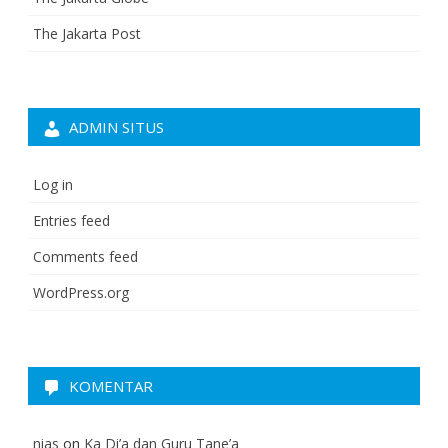
The Jakarta Post
ADMIN SITUS
Log in
Entries feed
Comments feed
WordPress.org
KOMENTAR
nias
on
Ka Di’a dan Guru Tane’a