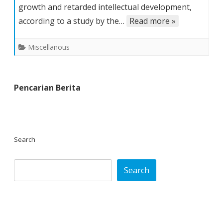
growth and retarded intellectual development,
Hit
Area
according to a study by the…
Read more »
Malnourished,
UN
Miscellanous
Says
Pencarian Berita
Search
Search