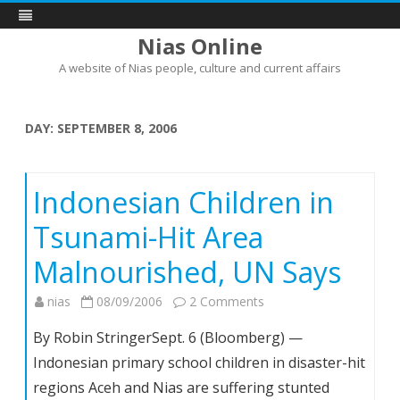
Nias Online
A website of Nias people, culture and current affairs
Skip
to
content
DAY:
SEPTEMBER 8, 2006
Indonesian Children in
Tsunami-Hit Area
Malnourished, UN Says
on
nias
08/09/2006
2 Comments
Indonesian
By Robin StringerSept. 6 (Bloomberg) —
Children
Indonesian primary school children in disaster-hit
in
regions Aceh and Nias are suffering stunted
Tsunami-