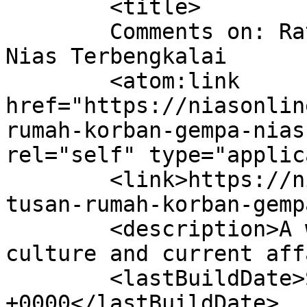
	<title>

	Comments on: Ratusan Rumah Korban Gempa 
Nias Terbengkalai	</title>

	<atom:link 
href="https://niasonlin
rumah-korban-gempa-nias
rel="self" type="applic
	<link>https://niasonline.net/2008/06/07/ra
tusan-rumah-korban-gemp
	<description>A website of Nias people, 
culture and current aff
	<lastBuildDate>Sat, 07 Jun 2008 05:14:28 
+0000</lastBuildDate>
