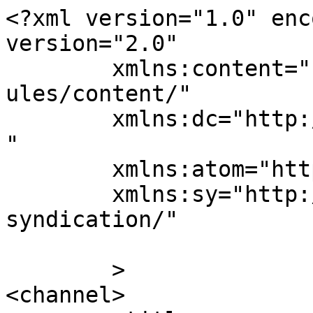
<?xml version="1.0" enc
version="2.0"

	xmlns:content="http://purl.org/rss/1.0/mod
ules/content/"

	xmlns:dc="http://purl.org/dc/elements/1.1/
"

	xmlns:atom="http://www.w3.org/2005/Atom"

	xmlns:sy="http://purl.org/rss/1.0/modules/
syndication/"

	>

<channel>
