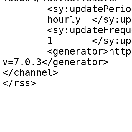
	<sy:updatePeriod>

	hourly	</sy:updatePeriod>

	<sy:updateFrequency>

	1	</sy:updateFrequency>

	<generator>https://wordpress.org/?
v=7.0.3</generator>

</channel>
