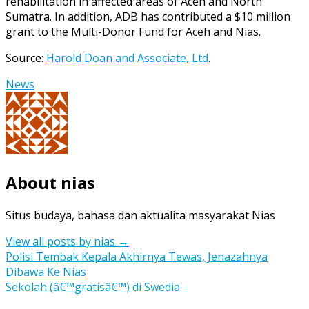
rehabilitation in affected areas of Aceh and North
Sumatra. In addition, ADB has contributed a $10 million
grant to the Multi-Donor Fund for Aceh and Nias.
Source:
Harold Doan and Associate, Ltd
.
News
About nias
Situs budaya, bahasa dan aktualita masyarakat Nias
View all posts by nias
→
Post
Polisi Tembak Kepala Akhirnya Tewas, Jenazahnya
Dibawa Ke Nias
navigation
Sekolah (â€™gratisâ€™) di Swedia