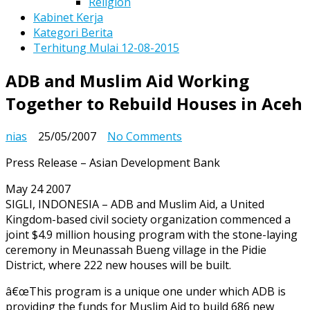
Religion
Kabinet Kerja
Kategori Berita
Terhitung Mulai 12-08-2015
ADB and Muslim Aid Working
Together to Rebuild Houses in Aceh
on
nias
25/05/2007
No Comments
ADB
Press Release – Asian Development Bank
and
Muslim
May 24 2007
Aid
SIGLI, INDONESIA – ADB and Muslim Aid, a United
Working
Kingdom-based civil society organization commenced a
Together
joint $4.9 million housing program with the stone-laying
to
ceremony in Meunassah Bueng village in the Pidie
Rebuild
District, where 222 new houses will be built.
Houses
in
â€œThis program is a unique one under which ADB is
Aceh
providing the funds for Muslim Aid to build 686 new