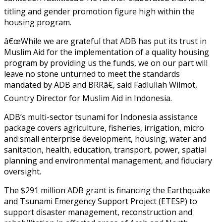
titling and gender promotion figure high within the
housing program.
â€œWhile we are grateful that ADB has put its trust in
Muslim Aid for the implementation of a quality housing
program by providing us the funds, we on our part will
leave no stone unturned to meet the standards
mandated by ADB and BRRâ€, said Fadlullah Wilmot,
Country Director for Muslim Aid in Indonesia.
ADB’s multi-sector tsunami for Indonesia assistance
package covers agriculture, fisheries, irrigation, micro
and small enterprise development, housing, water and
sanitation, health, education, transport, power, spatial
planning and environmental management, and fiduciary
oversight.
The $291 million ADB grant is financing the Earthquake
and Tsunami Emergency Support Project (ETESP) to
support disaster management, reconstruction and