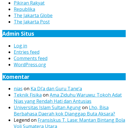
Pikiran Rakyat
Republika
The Jakarta Globe
The Jakarta Post
Admin Situs
Log in
Entries feed
Comments feed
WordPress.org
Komentar
nias
on
Ka Di’a dan Guru Tane’a
Teknik Fisika
on
Ama Ziduhu Waruwu: Tokoh Adat
Nias yang Rendah Hati dan Antusias
Universitas Islam Sultan Agung
on
Lho, Bisa
Berbahasa Daerah kok Dianggap Buta Aksara?
Legend
on
Fransiskus T. Lase: Mantan Bintang Bola
Voli Sumatera Utara