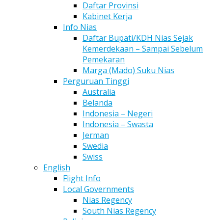
Daftar Provinsi
Kabinet Kerja
Info Nias
Daftar Bupati/KDH Nias Sejak
Kemerdekaan – Sampai Sebelum
Pemekaran
Marga (Mado) Suku Nias
Perguruan Tinggi
Australia
Belanda
Indonesia – Negeri
Indonesia – Swasta
Jerman
Swedia
Swiss
English
Flight Info
Local Governments
Nias Regency
South Nias Regency