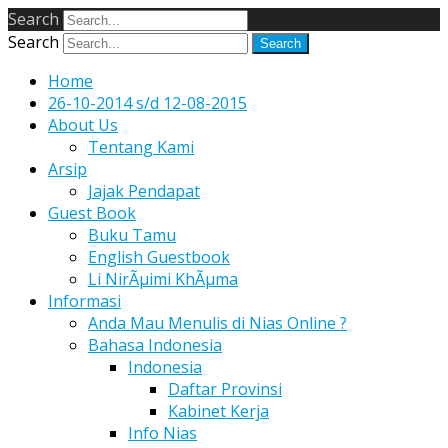
Search
Search
Home
26-10-2014 s/d 12-08-2015
About Us
Tentang Kami
Arsip
Jajak Pendapat
Guest Book
Buku Tamu
English Guestbook
Li NirÃµimi KhÃµma
Informasi
Anda Mau Menulis di Nias Online ?
Bahasa Indonesia
Indonesia
Daftar Provinsi
Kabinet Kerja
Info Nias