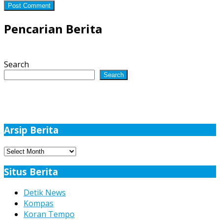
Pencarian Berita
Search
Search
Arsip Berita
Arsip
Berita
Situs Berita
Detik News
Kompas
Koran Tempo