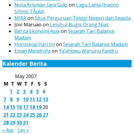
Nota Krisman Jaya Gulo
on
Lagu Lama (Iraono
Sihino TÃµla)
MIRA
on
Situs Perguruan Tinggi Negeri dan Swasta
Jovi Maruao
on
Leluhur Bugis Orang Nias
Berita Ekonomi Asia
on
Sejarah Tari Balanse
Madam
Horoskop Hari Ini
on
Sejarah Tari Balanse Madam
Eman Mendrofa
on
Ya’ahowu Wanunu Fandru
Kalender Berita
May 2007
M
T
W
T
F
S
S
1
2
3
4
5
6
7
8
9
10
11
12
13
14
15
16
17
18
19
20
21
22
23
24
25
26
27
28
29
30
31
« Apr
Jun »