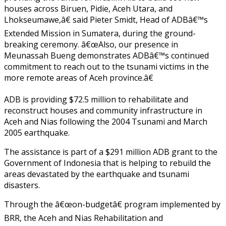
houses across Biruen, Pidie, Aceh Utara, and
Lhokseumawe,â€ said Pieter Smidt, Head of ADBâ€™s
Extended Mission in Sumatera, during the ground-
breaking ceremony. â€œAlso, our presence in
Meunassah Bueng demonstrates ADBâ€™s continued
commitment to reach out to the tsunami victims in the
more remote areas of Aceh province.â€
ADB is providing $72.5 million to rehabilitate and
reconstruct houses and community infrastructure in
Aceh and Nias following the 2004 Tsunami and March
2005 earthquake.
The assistance is part of a $291 million ADB grant to the
Government of Indonesia that is helping to rebuild the
areas devastated by the earthquake and tsunami
disasters.
Through the â€œon-budgetâ€ program implemented by
BRR, the Aceh and Nias Rehabilitation and