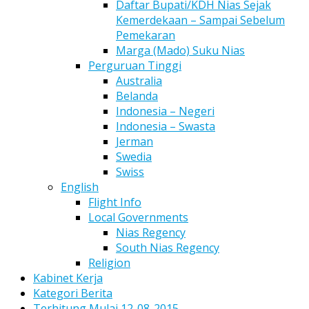
Daftar Bupati/KDH Nias Sejak
Kemerdekaan – Sampai Sebelum
Pemekaran
Marga (Mado) Suku Nias
Perguruan Tinggi
Australia
Belanda
Indonesia – Negeri
Indonesia – Swasta
Jerman
Swedia
Swiss
English
Flight Info
Local Governments
Nias Regency
South Nias Regency
Religion
Kabinet Kerja
Kategori Berita
Terhitung Mulai 12-08-2015