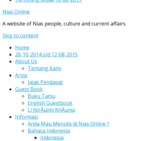
Nias Online
A website of Nias people, culture and current affairs
Skip to content
Home
26-10-2014 s/d 12-08-2015
About Us
Tentang Kami
Arsip
Jajak Pendapat
Guest Book
Buku Tamu
English Guestbook
Li NirÃµimi KhÃµma
Informasi
Anda Mau Menulis di Nias Online ?
Bahasa Indonesia
Indonesia