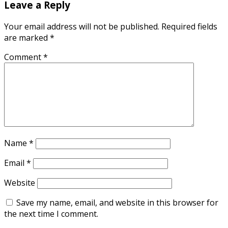
Leave a Reply
Your email address will not be published.
Required fields
are marked
*
Comment
*
Name
*
Email
*
Website
Save my name, email, and website in this browser for
the next time I comment.