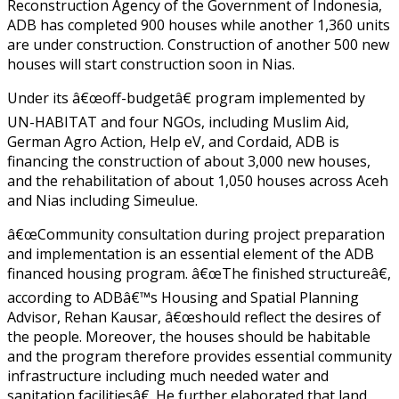
Reconstruction Agency of the Government of Indonesia,
ADB has completed 900 houses while another 1,360 units
are under construction. Construction of another 500 new
houses will start construction soon in Nias.
Under its â€œoff-budgetâ€ program implemented by
UN-HABITAT and four NGOs, including Muslim Aid,
German Agro Action, Help eV, and Cordaid, ADB is
financing the construction of about 3,000 new houses,
and the rehabilitation of about 1,050 houses across Aceh
and Nias including Simeulue.
â€œCommunity consultation during project preparation
and implementation is an essential element of the ADB
financed housing program. â€œThe finished structureâ€,
according to ADBâ€™s Housing and Spatial Planning
Advisor, Rehan Kausar, â€œshould reflect the desires of
the people. Moreover, the houses should be habitable
and the program therefore provides essential community
infrastructure including much needed water and
sanitation facilitiesâ€. He further elaborated that land